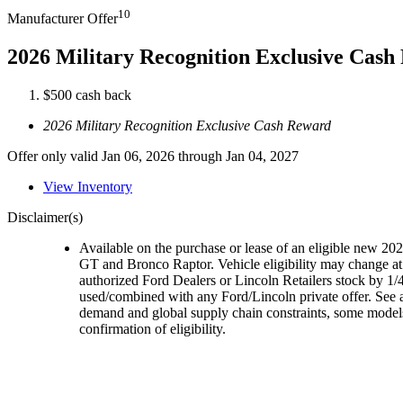
10
Manufacturer Offer
2026 Military Recognition Exclusive Cas
$500 cash back
2026 Military Recognition Exclusive Cash Reward
Offer only valid Jan 06, 2026 through Jan 04, 2027
View Inventory
Disclaimer(s)
Available on the purchase or lease of an eligible new 
GT and Bronco Raptor. Vehicle eligibility may change at 
authorized Ford Dealers or Lincoln Retailers stock by 1/4
used/combined with any Ford/Lincoln private offer. See a
demand and global supply chain constraints, some models,
confirmation of eligibility.