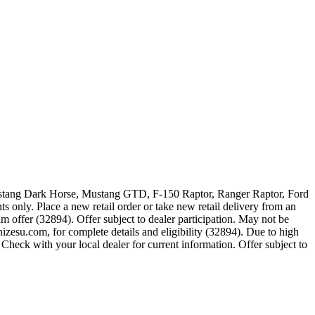
 Mustang Dark Horse, Mustang GTD, F-150 Raptor, Ranger Raptor, Ford
 only. Place a new retail order or take new retail delivery from an
m offer (32894). Offer subject to dealer participation. May not be
zesu.com, for complete details and eligibility (32894). Due to high
Check with your local dealer for current information. Offer subject to