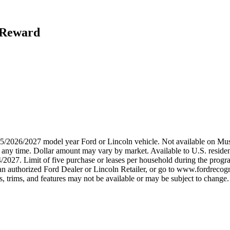
h Reward
2025/2026/2027 model year Ford or Lincoln vehicle. Not available on
any time. Dollar amount may vary by market. Available to U.S. residents
/2027. Limit of five purchase or leases per household during the progra
n authorized Ford Dealer or Lincoln Retailer, or go to www.fordrecogni
 trims, and features may not be available or may be subject to change. 