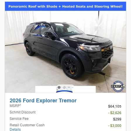
2026 Ford Explorer Tremor
1
MSRP
$64,105
Schmit Discount
- $2,626
Service Fee
$299
Retail Customer Cash
- $3,000
Details