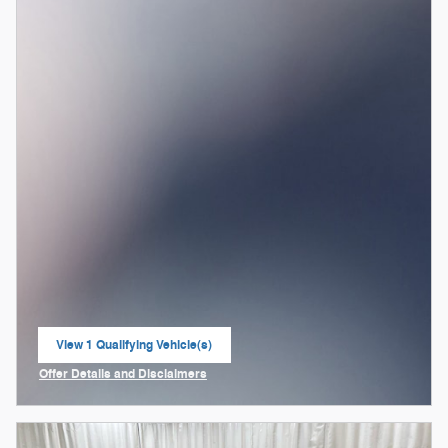
View 1 Qualifying Vehicle(s)
open in same tab
Offer Details and Disclaimers
Open Incentive Modal