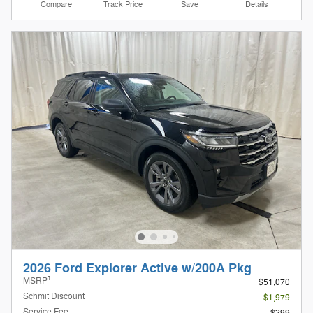
Compare
Track Price
Save
Details
2026 Ford Explorer Active w/200A Pkg
1
MSRP
$51,070
Schmit Discount
- $1,979
Service Fee
$299