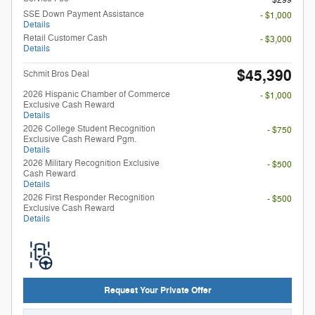
SSE Down Payment Assistance
- $1,000
Details
Retail Customer Cash
- $3,000
Details
$45,390
Schmit Bros Deal
2026 Hispanic Chamber of Commerce
- $1,000
Exclusive Cash Reward
Details
2026 College Student Recognition
- $750
Exclusive Cash Reward Pgm.
Details
2026 Military Recognition Exclusive
- $500
Cash Reward
Details
2026 First Responder Recognition
- $500
Exclusive Cash Reward
Details
Request Your Private Offer