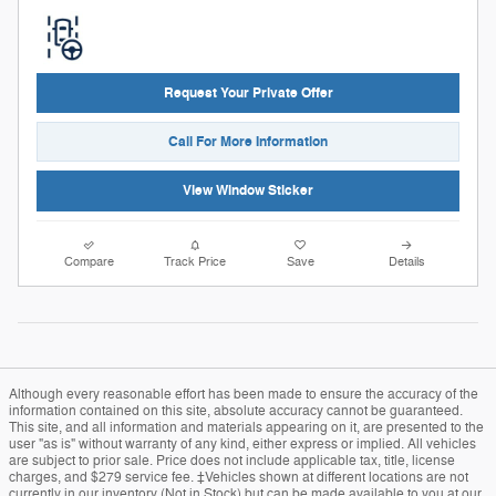
Request Your Private Offer
Call For More Information
View Window Sticker
Compare
Track Price
Save
Details
Although every reasonable effort has been made to ensure the accuracy of the
information contained on this site, absolute accuracy cannot be guaranteed.
This site, and all information and materials appearing on it, are presented to the
user "as is" without warranty of any kind, either express or implied. All vehicles
are subject to prior sale. Price does not include applicable tax, title, license
charges, and $279 service fee. ‡Vehicles shown at different locations are not
currently in our inventory (Not in Stock) but can be made available to you at our