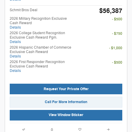
$56,387
Schmit Bros Deal
2026 Military Recognition Exclusive
- $500
Cash Reward
Details
2026 College Student Recognition
- $750
Exclusive Cash Reward Pgm.
Details
2026 Hispanic Chamber of Commerce
- $1,000
Exclusive Cash Reward
Details
2026 First Responder Recognition
- $500
Exclusive Cash Reward
Details
Request Your Private Offer
Call For More Information
View Window Sticker