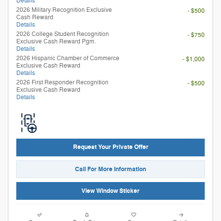
Details
2026 Military Recognition Exclusive
- $500
Cash Reward
Details
2026 College Student Recognition
- $750
Exclusive Cash Reward Pgm.
Details
2026 Hispanic Chamber of Commerce
- $1,000
Exclusive Cash Reward
Details
2026 First Responder Recognition
- $500
Exclusive Cash Reward
Details
Request Your Private Offer
Call For More Information
View Window Sticker