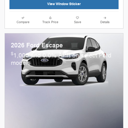
View Window Sticker
Compare
Track Price
Save
Details
2026 Ford Escape
$
1,000 and 0.0% APR on select Ford
models