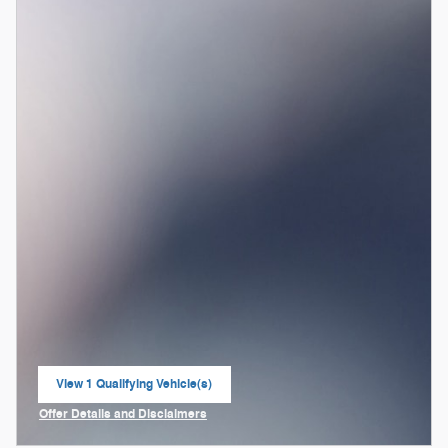
View 1 Qualifying Vehicle(s)
open in same tab
Offer Details and Disclaimers
Open Incentive Modal