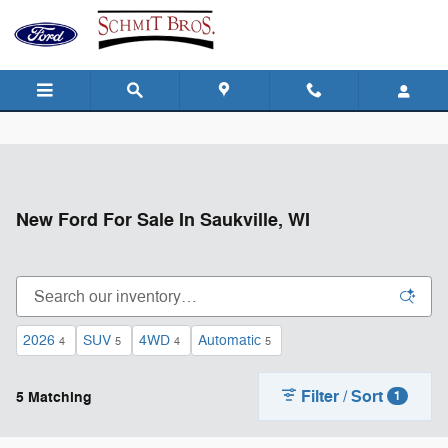
Skip to main content
New Ford For Sale In Saukville, WI
2026
SUV
4WD
Automatic
4
5
4
5
Filter / Sort
5 Matching
1