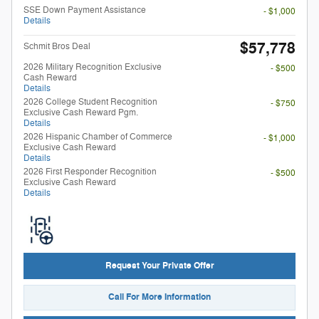
SSE Down Payment Assistance
- $1,000
Details
$57,778
Schmit Bros Deal
2026 Military Recognition Exclusive
- $500
Cash Reward
Details
2026 College Student Recognition
- $750
Exclusive Cash Reward Pgm.
Details
2026 Hispanic Chamber of Commerce
- $1,000
Exclusive Cash Reward
Details
2026 First Responder Recognition
- $500
Exclusive Cash Reward
Details
Request Your Private Offer
Call For More Information