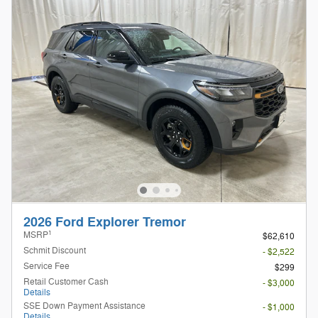
2026 Ford Explorer Tremor
1
MSRP
$62,610
Schmit Discount
- $2,522
Service Fee
$299
Retail Customer Cash
- $3,000
Details
SSE Down Payment Assistance
- $1,000
Details