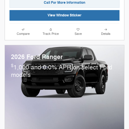
Call For More Information
View Window Sticker
Compare
Track Price
Save
Details
2026 Ford Ranger
$
1,000 and 0.0% APR on select Ford
models