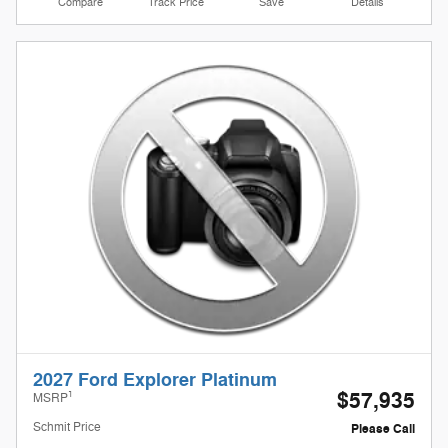
Compare
Track Price
Save
Details
2027 Ford Explorer Platinum
$57,935
1
MSRP
Schmit Price
Please Call