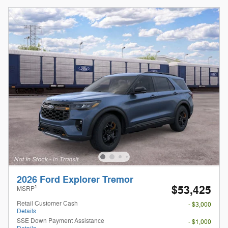
2026 Ford Explorer Tremor
$53,425
1
MSRP
Retail Customer Cash
- $3,000
Details
SSE Down Payment Assistance
- $1,000