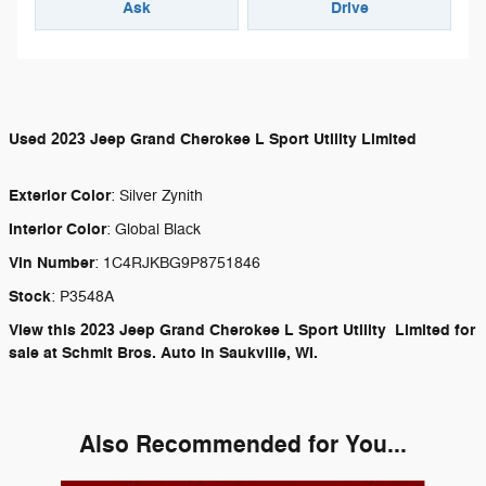
Ask
Drive
Used
2023 Jeep Grand Cherokee L Sport Utility Limited
Exterior Color
:
Silver Zynith
Interior Color
:
Global Black
Vin Number
:
1C4RJKBG9P8751846
Stock
:
P3548A
View this 2023 Jeep Grand Cherokee L Sport Utility Limited for
sale at Schmit Bros. Auto in Saukville, WI.
Also Recommended for You...