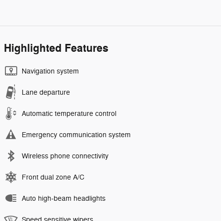
Highlighted Features
Navigation system
Lane departure
Automatic temperature control
Emergency communication system
Wireless phone connectivity
Front dual zone A/C
Auto high-beam headlights
Speed sensitive wipers