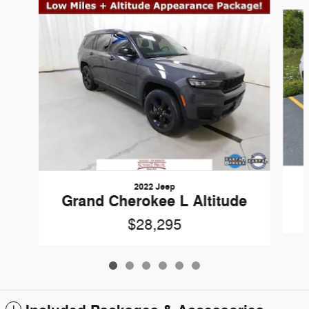
Slide 1 of 6
2022 Jeep
Grand Cherokee L Altitude
$28,295