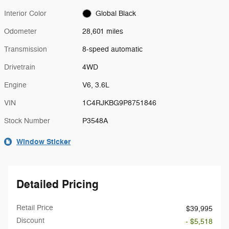
Interior Color
Global Black
Odometer
28,601 miles
Transmission
8-speed automatic
Drivetrain
4WD
Engine
V6, 3.6L
VIN
1C4RJKBG9P8751846
Stock Number
P3548A
Window Sticker
Detailed Pricing
Retail Price
$39,995
Discount
- $5,518