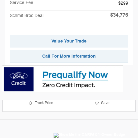
Service Fee
$299
$34,776
Schmit Bros Deal
Value Your Trade
Call For More Information
Track Price
Save