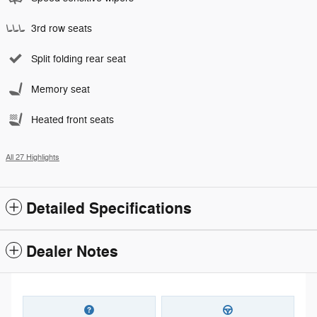
3rd row seats
Split folding rear seat
Memory seat
Heated front seats
All 27 Highlights
Detailed Specifications
Dealer Notes