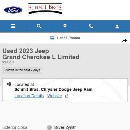
Skip to main content
Used 2023 Jeep Grand Cherokee L Limited Sport Utility Photo 1 of 36
1 of 36 Photos
Shar
Used 2023 Jeep
Grand Cherokee L Limited
for Sale
8 views in the past 7 days
Located at
Schmit Bros. Chrysler Dodge Jeep Ram
Location Details
Website
Exterior Color
Silver Zynith