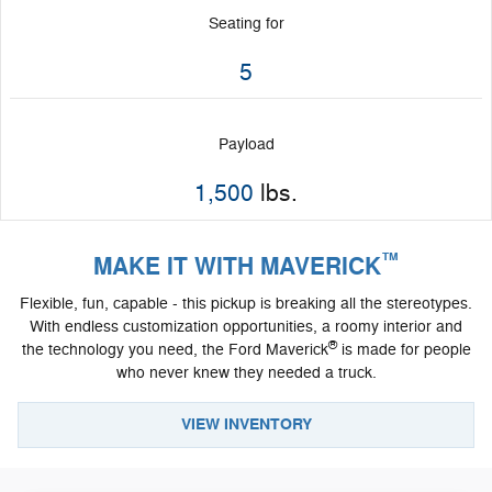
Seating for
5
Payload
1,500
lbs.
™
MAKE IT WITH MAVERICK
Flexible, fun, capable - this pickup is breaking all the stereotypes.
With endless customization opportunities, a roomy interior and
®
the technology you need, the Ford Maverick
is made for people
who never knew they needed a truck.
VIEW INVENTORY