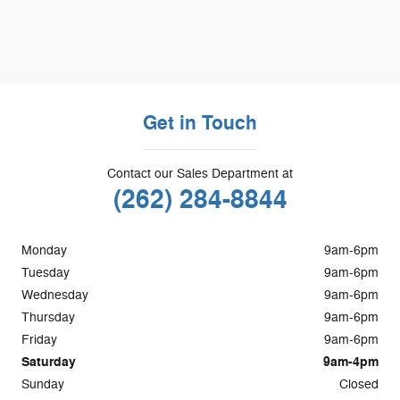
Get in Touch
Contact our Sales Department at
(262) 284-8844
Monday
9am-6pm
Tuesday
9am-6pm
Wednesday
9am-6pm
Thursday
9am-6pm
Friday
9am-6pm
Saturday
9am-4pm
Sunday
Closed