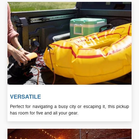
VERSATILE
Perfect for navigating a busy city or escaping it, this pickup
has room for five and all your gear.