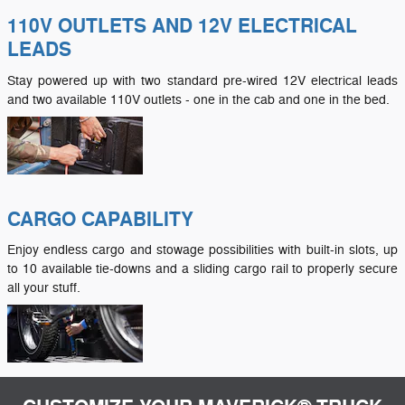
110V OUTLETS AND 12V ELECTRICAL
LEADS
Stay powered up with two standard pre-wired 12V electrical leads
and two available 110V outlets - one in the cab and one in the bed.
CARGO CAPABILITY
Enjoy endless cargo and stowage possibilities with built-in slots, up
to 10 available tie-downs and a sliding cargo rail to properly secure
all your stuff.