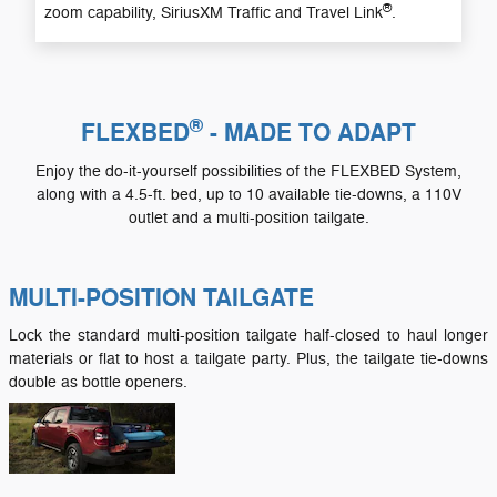
®
zoom capability, SiriusXM Traffic and Travel Link
.
®
FLEXBED
- MADE TO ADAPT
Enjoy the do-it-yourself possibilities of the FLEXBED System,
along with a 4.5-ft. bed, up to 10 available tie-downs, a 110V
outlet and a multi-position tailgate.
MULTI-POSITION TAILGATE
Lock the standard multi-position tailgate half-closed to haul longer
materials or flat to host a tailgate party. Plus, the tailgate tie-downs
double as bottle openers.