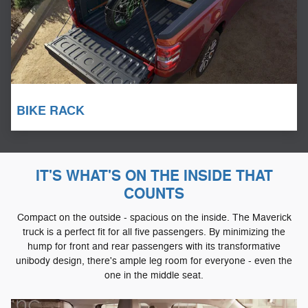
BIKE RACK
IT'S WHAT'S ON THE INSIDE THAT
COUNTS
Compact on the outside - spacious on the inside. The Maverick
truck is a perfect fit for all five passengers. By minimizing the
hump for front and rear passengers with its transformative
unibody design, there's ample leg room for everyone - even the
one in the middle seat.