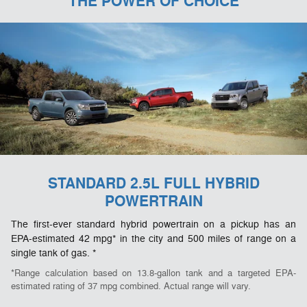
THE POWER OF CHOICE
STANDARD 2.5L FULL HYBRID
POWERTRAIN
The first-ever standard hybrid powertrain on a pickup has an
EPA-estimated 42 mpg* in the city and 500 miles of range on a
single tank of gas. *
*Range calculation based on 13.8-gallon tank and a targeted EPA-
estimated rating of 37 mpg combined. Actual range will vary.