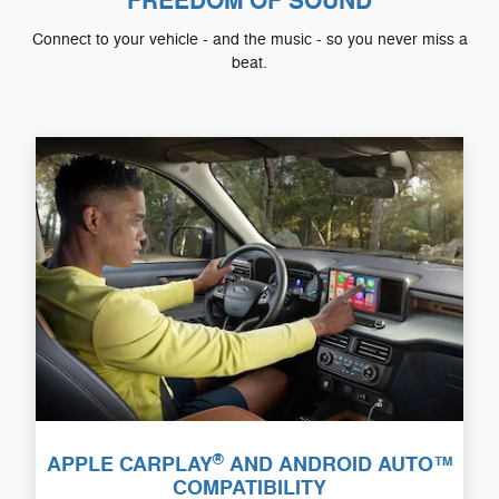
FREEDOM OF SOUND
Connect to your vehicle - and the music - so you never miss a
beat.
®
APPLE CARPLAY
AND ANDROID AUTO™
COMPATIBILITY