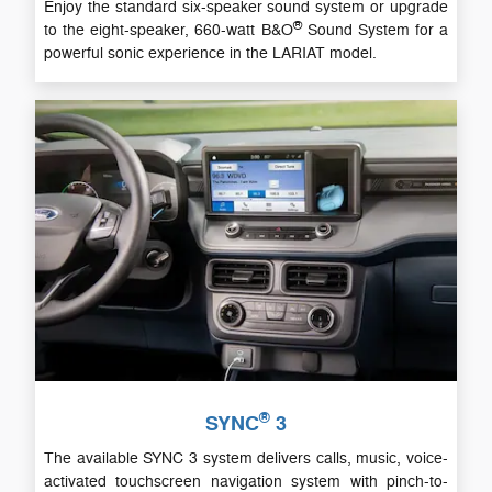
Enjoy the standard six-speaker sound system or upgrade
®
to the eight-speaker, 660-watt B&O
Sound System for a
powerful sonic experience in the LARIAT model.
®
SYNC
3
The available SYNC 3 system delivers calls, music, voice-
activated touchscreen navigation system with pinch-to-