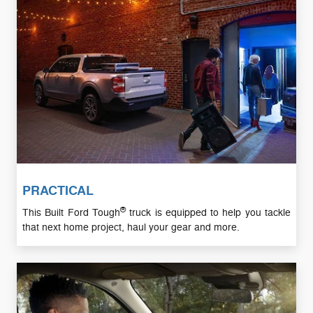
PRACTICAL
®
This Built Ford Tough
truck is equipped to help you tackle
that next home project, haul your gear and more.