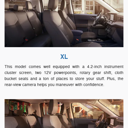
XL
This model comes well equipped with a 4.2-inch instrument
cluster screen, two 12V powerpoints, rotary gear shift, cloth
bucket seats and a ton of places to store your stuff. Plus, the
rear-view camera helps you maneuver with confidence.