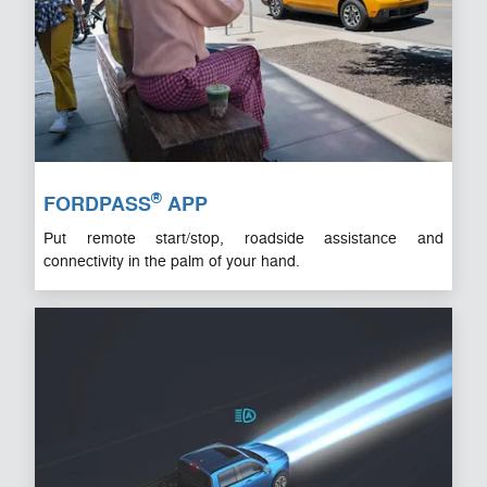
®
FORDPASS
APP
Put remote start/stop, roadside assistance and
connectivity in the palm of your hand.