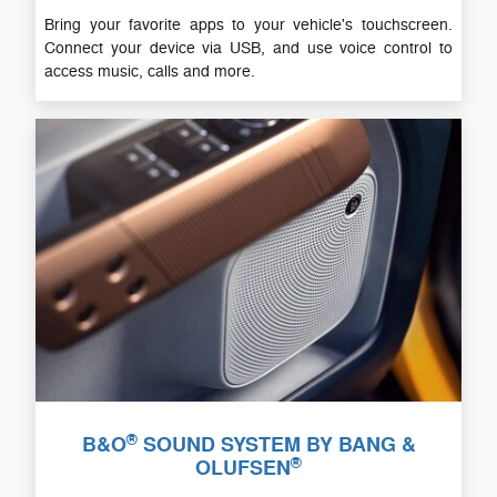
Bring your favorite apps to your vehicle's touchscreen.
Connect your device via USB, and use voice control to
access music, calls and more.
®
B&O
SOUND SYSTEM BY BANG &
®
OLUFSEN