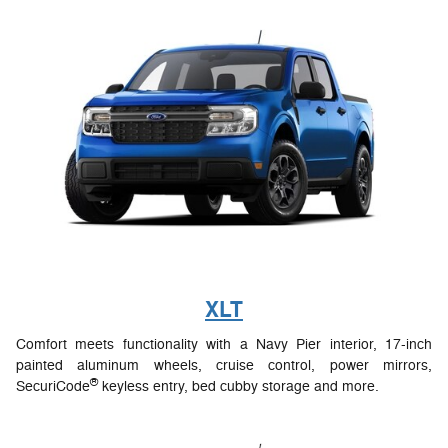
XLT
Comfort meets functionality with a Navy Pier interior, 17-inch
painted aluminum wheels, cruise control, power mirrors,
®
SecuriCode
keyless entry, bed cubby storage and more.