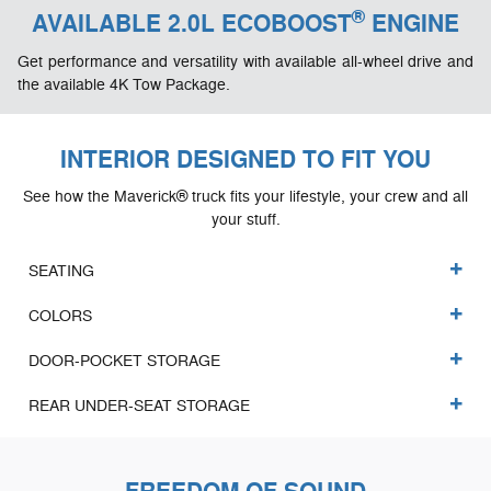
®
AVAILABLE 2.0L ECOBOOST
ENGINE
Get performance and versatility with available all-wheel drive and
the available 4K Tow Package.
INTERIOR DESIGNED TO FIT YOU
See how the Maverick® truck fits your lifestyle, your crew and all
your stuff.
SEATING
COLORS
DOOR-POCKET STORAGE
REAR UNDER-SEAT STORAGE