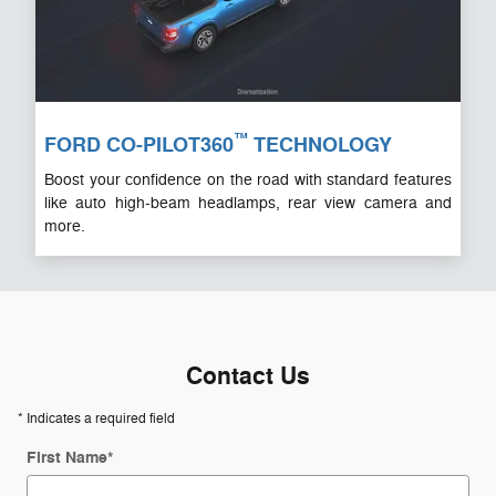
™
FORD CO-PILOT360
TECHNOLOGY
Boost your confidence on the road with standard features
like auto high-beam headlamps, rear view camera and
more.
Contact Us
* Indicates a required field
First Name
*