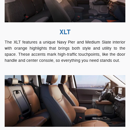
XLT
The XLT features a unique Navy Pier and Medium Slate interior
with orange highlights that brings both style and utility to the
space. These accents mark high-traffic touchpoints, like the door
handle and center console, so everything you need stands out.