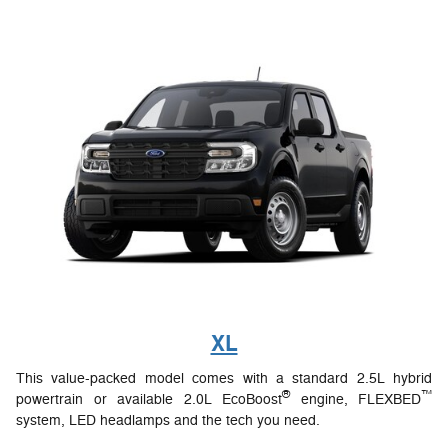
XL
This value-packed model comes with a standard 2.5L hybrid
®
™
powertrain or available 2.0L EcoBoost
engine, FLEXBED
system, LED headlamps and the tech you need.