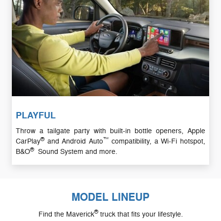
PLAYFUL
Throw a tailgate party with built-in bottle openers, Apple
®
™
CarPlay
and Android Auto
compatibility, a Wi-Fi hotspot,
®
B&O
Sound System and more.
MODEL LINEUP
®
Find the Maverick
truck that fits your lifestyle.