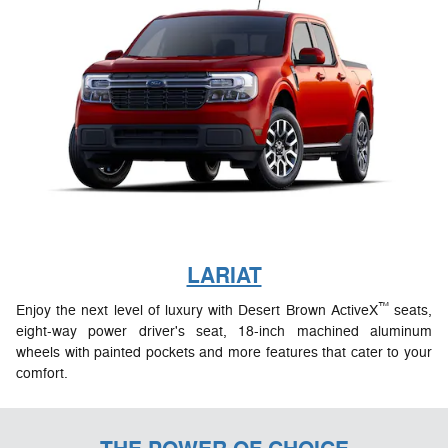
LARIAT
™
Enjoy the next level of luxury with Desert Brown ActiveX
seats,
eight-way power driver's seat, 18-inch machined aluminum
wheels with painted pockets and more features that cater to your
comfort.