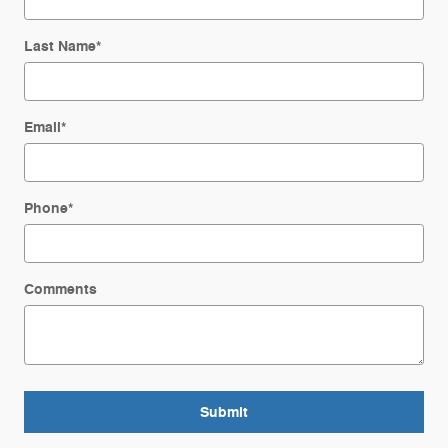
Last Name
*
Email
*
Phone
*
Comments
Submit