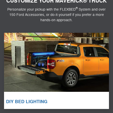
CUSTOMIZE YOUR MAVERICK® TRUCK
®
Personalize your pickup with the FLEXBED
System and over
150 Ford Accessories, or do-it-yourself if you prefer a more
hands-on approach.
DIY BED LIGHTING