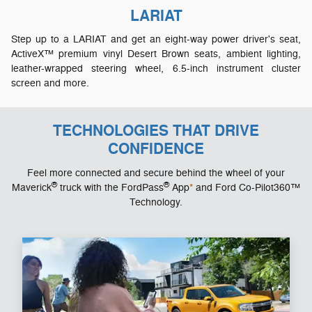
LARIAT
Step up to a LARIAT and get an eight-way power driver's seat,
ActiveX™ premium vinyl Desert Brown seats, ambient lighting,
leather-wrapped steering wheel, 6.5-inch instrument cluster
screen and more.
TECHNOLOGIES THAT DRIVE
CONFIDENCE
Feel more connected and secure behind the wheel of your
®
®
Maverick
truck with the FordPass
App
*
and Ford Co-Pilot360™
Technology.