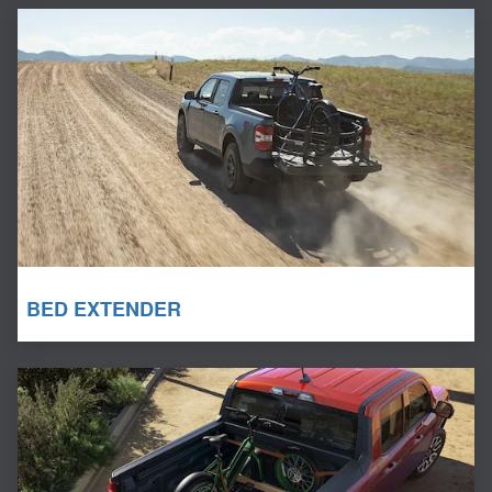
BED EXTENDER