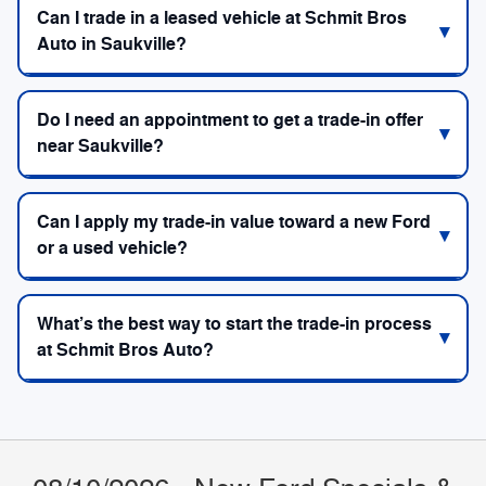
Can I trade in a leased vehicle at Schmit Bros
Auto in Saukville?
Do I need an appointment to get a trade-in offer
near Saukville?
Can I apply my trade-in value toward a new Ford
or a used vehicle?
What’s the best way to start the trade-in process
at Schmit Bros Auto?