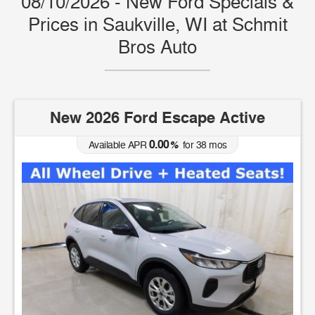
08/10/2026 - New Ford Specials &
Prices in Saukville, WI at Schmit
Bros Auto
New 2026 Ford Escape Active
0.00
Available APR
%
for
38
mos