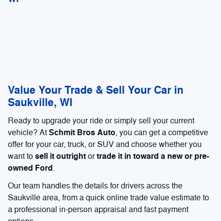
Value Your Trade & Sell Your Car in
Saukville, WI
Ready to upgrade your ride or simply sell your current
Schmit Bros Auto
vehicle? At
, you can get a competitive
offer for your car, truck, or SUV and choose whether you
sell it outright
trade it in toward a new or pre-
want to
or
owned Ford
.
Our team handles the details for drivers across the
Saukville area, from a quick online trade value estimate to
a professional in-person appraisal and fast payment