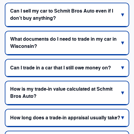
Can I sell my car to Schmit Bros Auto even if I
don’t buy anything?
What documents do I need to trade in my car in
Wisconsin?
Can I trade in a car that I still owe money on?
How is my trade-in value calculated at Schmit
Bros Auto?
How long does a trade-in appraisal usually take?