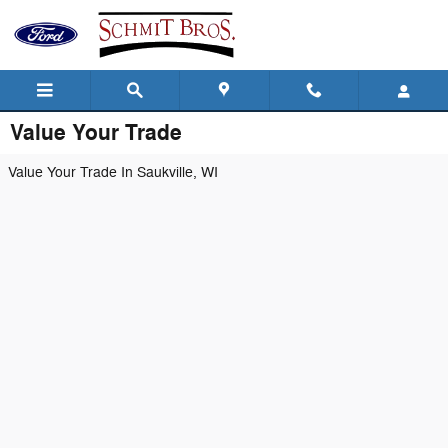
Skip to main content
Value Your Trade
Value Your Trade In Saukville, WI