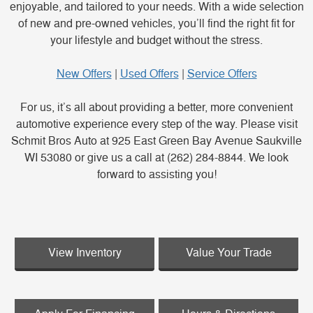
enjoyable, and tailored to your needs. With a wide selection
of new and pre-owned vehicles, you’ll find the right fit for
your lifestyle and budget without the stress.
New Offers
|
Used Offers
|
Service Offers
For us, it’s all about providing a better, more convenient
automotive experience every step of the way. Please visit
Schmit Bros Auto at 925 East Green Bay Avenue Saukville
WI 53080 or give us a call at (262) 284-8844. We look
forward to assisting you!
View Inventory
Value Your Trade