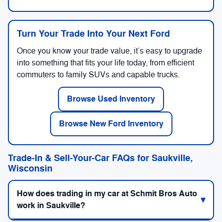
Turn Your Trade Into Your Next Ford
Once you know your trade value, it’s easy to upgrade
into something that fits your life today, from efficient
commuters to family SUVs and capable trucks.
Browse Used Inventory
Browse New Ford Inventory
Trade-In & Sell-Your-Car FAQs for Saukville,
Wisconsin
How does trading in my car at Schmit Bros Auto
work in Saukville?