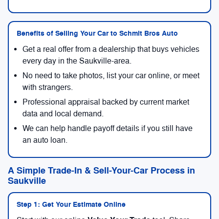
Benefits of Selling Your Car to Schmit Bros Auto
Get a real offer from a dealership that buys vehicles
every day in the Saukville-area.
No need to take photos, list your car online, or meet
with strangers.
Professional appraisal backed by current market
data and local demand.
We can help handle payoff details if you still have
an auto loan.
A Simple Trade-In & Sell-Your-Car Process in
Saukville
Step 1: Get Your Estimate Online