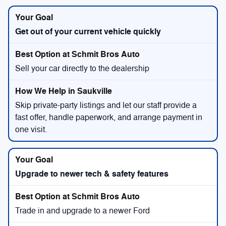
Get out of your current vehicle quickly
Sell your car directly to the dealership
Skip private-party listings and let our staff provide a
fast offer, handle paperwork, and arrange payment in
one visit.
Upgrade to newer tech & safety features
Trade in and upgrade to a newer Ford