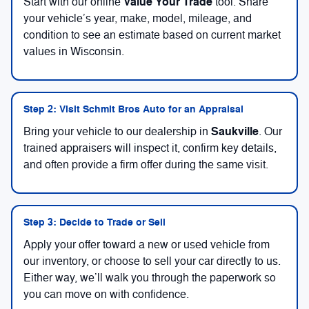
Value Your Trade
Start with our online
tool. Share
your vehicle’s year, make, model, mileage, and
condition to see an estimate based on current market
values in Wisconsin.
Step 2: Visit Schmit Bros Auto for an Appraisal
Saukville
Bring your vehicle to our dealership in
. Our
trained appraisers will inspect it, confirm key details,
and often provide a firm offer during the same visit.
Step 3: Decide to Trade or Sell
Apply your offer toward a new or used vehicle from
our inventory, or choose to sell your car directly to us.
Either way, we’ll walk you through the paperwork so
you can move on with confidence.