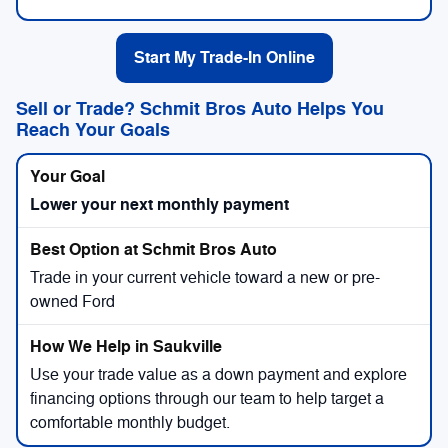
Start My Trade-In Online
Sell or Trade? Schmit Bros Auto Helps You
Reach Your Goals
Lower your next monthly payment
Trade in your current vehicle toward a new or pre-
owned Ford
Use your trade value as a down payment and explore
financing options through our team to help target a
comfortable monthly budget.