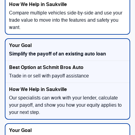
Compare multiple vehicles side-by-side and use your
trade value to move into the features and safety you
want.
Simplify the payoff of an existing auto loan
Trade in or sell with payoff assistance
Our specialists can work with your lender, calculate
your payoff, and show you how your equity applies to
your next step.