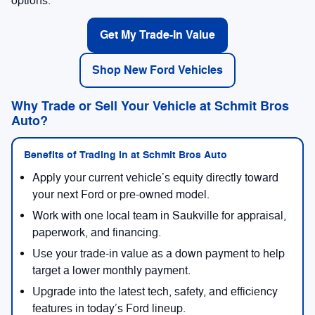
options.
Get My Trade-In Value
Shop New Ford Vehicles
Why Trade or Sell Your Vehicle at Schmit Bros
Auto?
Benefits of Trading In at Schmit Bros Auto
Apply your current vehicle’s equity directly toward
your next Ford or pre-owned model.
Work with one local team in Saukville for appraisal,
paperwork, and financing.
Use your trade-in value as a down payment to help
target a lower monthly payment.
Upgrade into the latest tech, safety, and efficiency
features in today’s Ford lineup.