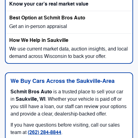
Know your car’s real market value
Get an in-person appraisal
We use current market data, auction insights, and local
demand across Wisconsin to back your offer.
We Buy Cars Across the Saukville-Area
Schmit Bros Auto
is a trusted place to sell your car
Saukville, WI
in
. Whether your vehicle is paid off or
you still have a loan, our staff can review your options
and provide a clear, dealership-backed offer.
If you have questions before visiting, call our sales
(262) 284-8844
team at
.