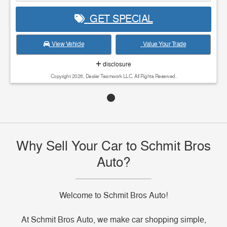
GET SPECIAL
View Vehicle
Value Your Trade
disclosure
Copyright 2026, Dealer Teamwork LLC. All Rights Reserved.
Why Sell Your Car to Schmit Bros
Auto?
Welcome to Schmit Bros Auto!
At Schmit Bros Auto, we make car shopping simple,