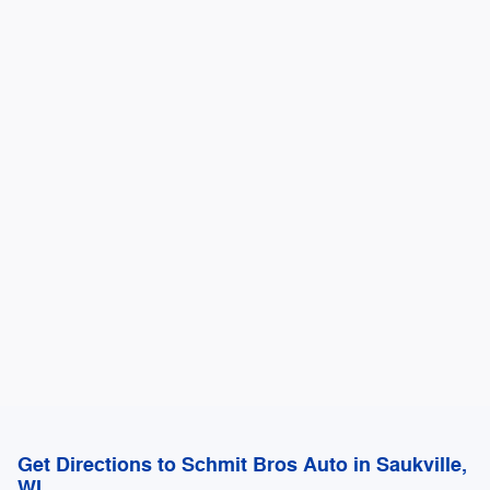
Get Directions to Schmit Bros Auto in Saukville,
WI