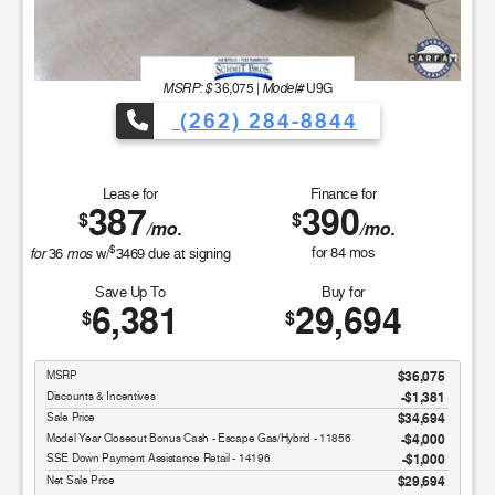
MSRP: $
Model#
36,075
|
U9G
(262) 284-8844
Lease for
Finance for
387
390
$
$
/mo.
/mo.
$
for
mos
for
84
mos
36
w/
3469
due at signing
Save Up To
Buy for
6,381
29,694
$
$
MSRP
$36,075
Discounts & Incentives
-$1,381
Sale Price
$34,694
Model Year Closeout Bonus Cash - Escape Gas/Hybrid - 11856
$4,000
SSE Down Payment Assistance Retail - 14196
$1,000
Net Sale Price
$29,694