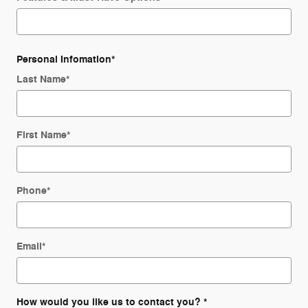
Personal Infomation
*
Last Name
*
First Name
*
Phone
*
Email
*
How would you like us to contact you?
*