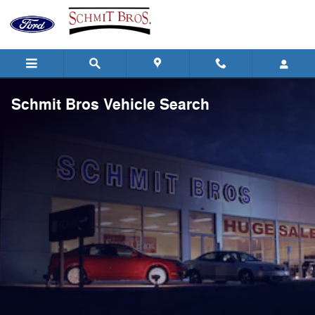
Skip to main content
Schmit Bros Vehicle Search