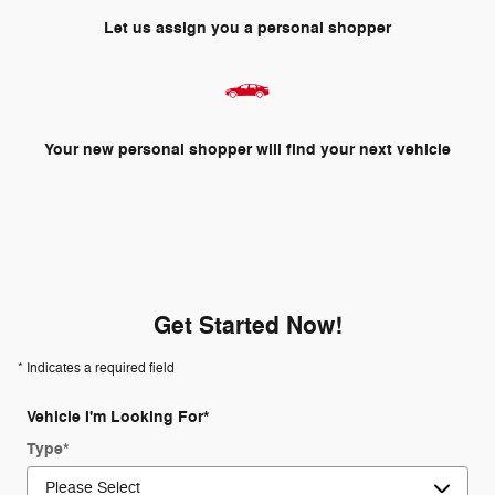
Let us assign you a personal shopper
Your new personal shopper will find your next vehicle
Get Started Now!
* Indicates a required field
Vehicle I'm Looking For
*
Type
*