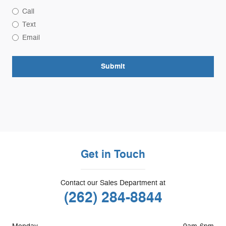
Call
Text
Email
Submit
Get in Touch
Contact our Sales Department at
(262) 284-8844