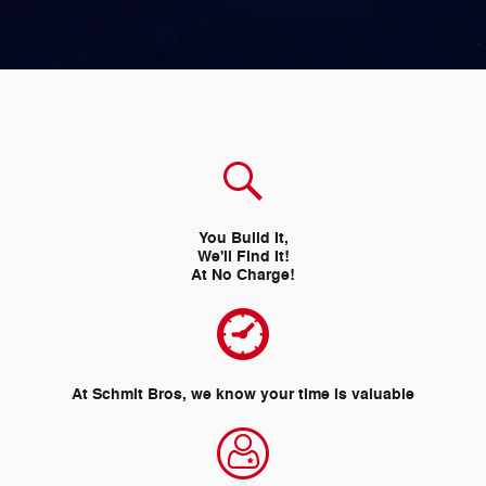
You Build It,
We'll Find It!
At No Charge!
At Schmit Bros, we know your time is valuable