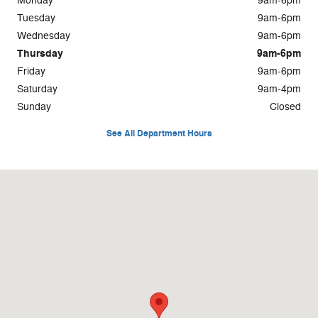
Monday
9am-6pm
Tuesday
9am-6pm
Wednesday
9am-6pm
Thursday
9am-6pm
Friday
9am-6pm
Saturday
9am-4pm
Sunday
Closed
See All Department Hours
Visit us at: 925 E. Green Bay Ave Saukville, WI 53080