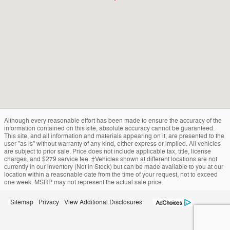
Although every reasonable effort has been made to ensure the accuracy of the
information contained on this site, absolute accuracy cannot be guaranteed.
This site, and all information and materials appearing on it, are presented to the
user "as is" without warranty of any kind, either express or implied. All vehicles
are subject to prior sale. Price does not include applicable tax, title, license
charges, and $279 service fee. ‡Vehicles shown at different locations are not
currently in our inventory (Not in Stock) but can be made available to you at our
location within a reasonable date from the time of your request, not to exceed
one week. MSRP may not represent the actual sale price.
Sitemap
Privacy
View Additional Disclosures