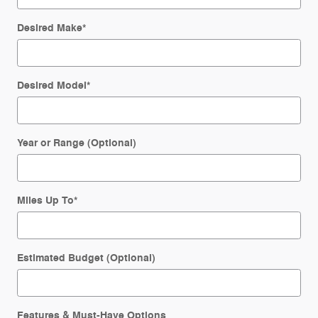
Desired Make
*
Desired Model
*
Year or Range (Optional)
Miles Up To
*
Estimated Budget (Optional)
Features & Must-Have Options