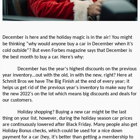
December is here and the holiday magic is in the air! You might
be thinking “why would anyone buy a car in December when it’s
cold outside”? But even Forbes magazine says that December is
the best month to buy a car. Here’s why:
December has the year’s highest discounts on the previous
year inventory...out with the old, in with the new, right? Here at
Schmit Bros we have The Big Finish at the end of every year; it
helps us get rid of the previous year’s inventory to make way for
the new 2022’s on the lot which means big discounts and deals for
our customers.
Holiday shopping? Buying a new car might be the last
thing on your list, however, during the holiday season car prices
are continuously lowered after Black Friday. Many people also get
Holiday Bonus checks, which could be used for a nice down
payment for a car (hey, it’s better than getting a membership to