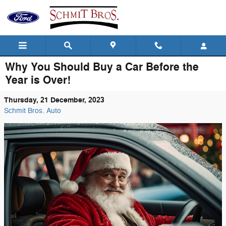
Skip to main content
Why You Should Buy a Car Before the
Year is Over!
Thursday, 21 December, 2023
Schmit Bros. Auto