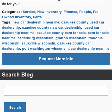
do for you!
Categories
:
Service
,
New Inventory
,
Finance
,
People
,
Pre-
Owned Inventory
,
Parts
Tags
:
new car dealership near me
,
ozaukee county used car
dealership
,
ozaukee county new car dealership
,
used car
dealership near me
,
ozaukee county cars for sale
,
cars for sale
near me
,
cedarburg wisconsin
,
grafton wisconsin
,
fredonia
wisconsin
,
saukville wisconsin
,
ozaukee county car
dealership
,
port washington wisconsin
,
car dealership near me
Request More Info
Search Blog
Search Blog
Search