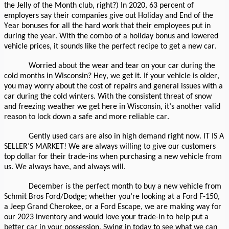
the Jelly of the Month club, right?) In 2020, 63 percent of
employers say their companies give out Holiday and End of the
Year bonuses for all the hard work that their employees put in
during the year. With the combo of a holiday bonus and lowered
vehicle prices, it sounds like the perfect recipe to get a new car.
Worried about the wear and tear on your car during the
cold months in Wisconsin? Hey, we get it. If your vehicle is older,
you may worry about the cost of repairs and general issues with a
car during the cold winters. With the consistent threat of snow
and freezing weather we get here in Wisconsin, it’s another valid
reason to lock down a safe and more reliable car.
Gently used cars are also in high demand right now. IT IS A
SELLER’S MARKET! We are always willing to give our customers
top dollar for their trade-ins when purchasing a new vehicle from
us. We always have, and always will.
December is the perfect month to buy a new vehicle from
Schmit Bros Ford/Dodge; whether you’re looking at a Ford F-150,
a Jeep Grand Cherokee, or a Ford Escape, we are making way for
our 2023 inventory and would love your trade-in to help put a
better car in your possession. Swing in today to see what we can