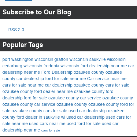
Subscribe to Our Blog
RSS 2.0
Popular Tags
port washington wisconsin
grafton wisconsin
saukville wisconsin
cedarburg wisconsin
fredonia wisconsin
ford dealership near me
car
dealership near me
Ford Dealership ozaukee county
ozaukee
county car dealership
ford for sale near me
Car service near me
cars for sale near me
car dealership ozaukee county
cars for sale
ozaukee county
ford dealer near me
ozaukee county ford
dealership
ford for sale ozaukee county
car service ozaukee county
ozaukee county car service
ozaukee county
ozaukee county ford for
sale
ozaukee county cars for sale
used car dealership ozaukee
county
ford dealer in saukville wi
used car dealership
used cars for
sale near me
used cars near me
used ford for sale
used car
dealership near me
cars for sale