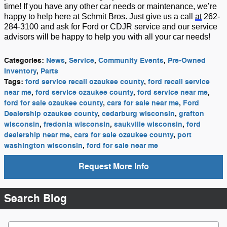
time!
If you have any other car needs or maintenance,
we’re
happy to help here at Schmit Bros. Just give us a call
at
262-
284-3100 and ask for Ford or CDJR service and our service
advisors will be happy to he
lp you with
all
your car needs!
Categories
:
News
,
Service
,
Community Events
,
Pre-Owned
Inventory
,
Parts
Tags
:
ford service recall ozaukee county
,
ford recall service
near me
,
ford service ozaukee county
,
ford service near me
,
ford for sale ozaukee county
,
cars for sale near me
,
Ford
Dealership ozaukee county
,
cedarburg wisconsin
,
grafton
wisconsin
,
fredonia wisconsin
,
saukville wisconsin
,
ford
dealership near me
,
cars for sale ozaukee county
,
port
washington wisconsin
,
ford for sale near me
Request More Info
Search Blog
Search Blog