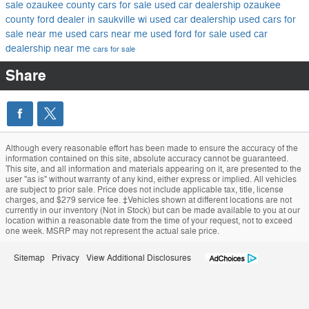
sale
ozaukee county cars for sale
used car dealership ozaukee
county
ford dealer in saukville wi
used car dealership
used cars for
sale near me
used cars near me
used ford for sale
used car
dealership near me
cars for sale
Share
Although every reasonable effort has been made to ensure the accuracy of the
information contained on this site, absolute accuracy cannot be guaranteed.
This site, and all information and materials appearing on it, are presented to the
user "as is" without warranty of any kind, either express or implied. All vehicles
are subject to prior sale. Price does not include applicable tax, title, license
charges, and $279 service fee. ‡Vehicles shown at different locations are not
currently in our inventory (Not in Stock) but can be made available to you at our
location within a reasonable date from the time of your request, not to exceed
one week. MSRP may not represent the actual sale price.
Sitemap
Privacy
View Additional Disclosures