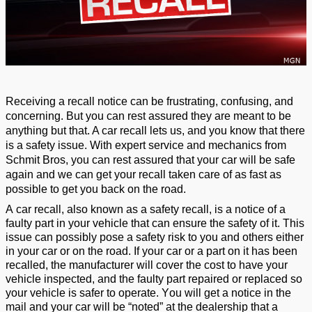
R
eceiving a recall notice can be
frustrating, confusing, and
concerning
.
But
you can
rest assured they are meant to be
anything but
that
. A car recall
lets
us,
and you
know
that there
is a safety issue.
W
ith expert
service
and mechanics
from
Schmit Bros
,
you can rest assured that your car will be safe
again
and we can get your recall taken care of as fast as
possible to get you back on the road.
A car recall,
also known as a
safety recall, is a notice of a
faulty part in your vehicle
that can ensure the safety of it
.
T
his
issue
can
possibly
pose
a safety risk to you and others
either
in your car or on the road
. If your car
or a part on it
has been
recalled, the
manufacturer will co
ver the cost to have your
vehicle inspected, and the faulty part repaired or replaced so
your vehicle is safe
r
to
operate
.
You will get a notice in the
mail and your car will be “noted” at the dealership that a