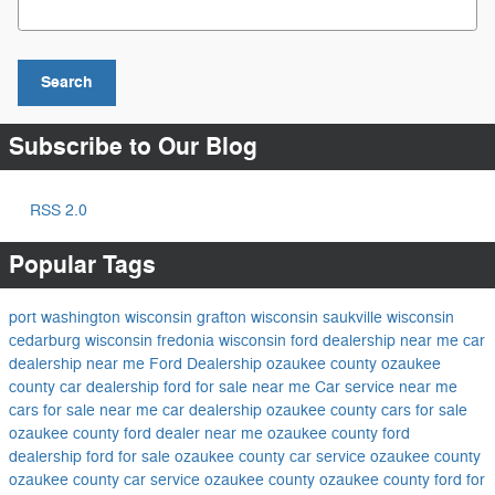
Search
Subscribe to Our Blog
RSS 2.0
Popular Tags
port washington wisconsin
grafton wisconsin
saukville wisconsin
cedarburg wisconsin
fredonia wisconsin
ford dealership near me
car
dealership near me
Ford Dealership ozaukee county
ozaukee
county car dealership
ford for sale near me
Car service near me
cars for sale near me
car dealership ozaukee county
cars for sale
ozaukee county
ford dealer near me
ozaukee county ford
dealership
ford for sale ozaukee county
car service ozaukee county
ozaukee county car service
ozaukee county
ozaukee county ford for