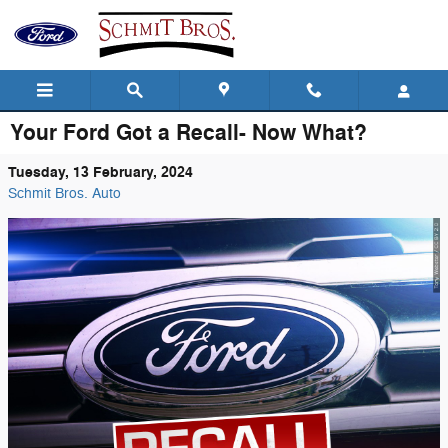
Skip to main content
Your Ford Got a Recall- Now What?
Tuesday, 13 February, 2024
Schmit Bros. Auto