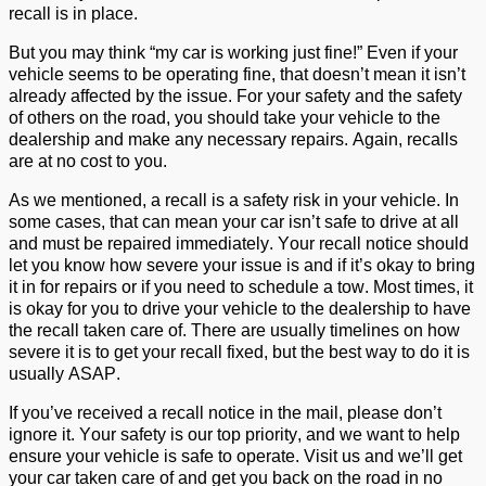
recall is in place.
But you may think “my car is working just fine!”
Even if your
vehicl
e
seems to be
operating
fine
, that
doesn’t
mean it
isn’t
already
affected
by the issue. For your safety
and the safety
of others
on the road
, you
should
take
your vehicle to
the
dealership
and make any necessary repairs.
Again, recalls
are at no cost to you.
As we mentioned, a recall
is
a safety risk in your vehicle
. In
some
cas
es, that
can
mean your ca
r
isn’t
safe to drive at all
and must be repaired
immediately
. Your recall notice should
let you know
how severe your issue is and if
it’s
okay to bring
it in for repairs or if you need to schedule a tow.
Most times, it
is okay for you to drive your vehicle to the dealership to have
the recall taken care of.
There are usually
timelines
on how
severe it is to get your recall fixed, but the best way to do it is
usually ASAP.
If
you’ve
received a recall notice in the mail, please
don’t
ignore it. Your safety is our top priority, and we want to help
ensure your vehicle is safe to
operate
. Visit
us
and
we’l
l
get
your car taken care of and get you back on the road in no