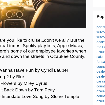
Pop
port 
wisc
wisc
e you like to cruise...
don’t
we all? But the
deale
eat tunes. Spotify play lists, Apple Music,
me
F
ere’s
some of our employee favorites when
ozauk
p and down the streets in
Ozaukee
C
ounty
.
sale
for s
coun
st Wanna Have Fun by Cyndi Lauper
deal
ng 2 by Blur
deale
car s
- Flowers by Miley Cyrus
count
’t
Back Down by Tom Petty
ozauk
 Interstate Love Song by Stone Temple
count
ozau