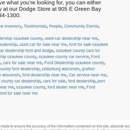
ve what
you’re
looking for, you can either
ay at our Dodge Store at 905 E Green Bay
284-1300.
,
,
,
,
w Inventory
Testimonials
People
Community Events
,
,
lership ozaukee county
used car dealership near me
,
,
ealership
used car for sale near me
ford for sale ozaukee
,
car dealership ford and dodge
ozaukee county cars for
,
,
ship ozaukee county
ozaukee county car service
Ford
,
,
,
s
cars for sale near me
Ford Dealership ozaukee county
,
,
ounty ford dealership
cedarburg wisconsin
grafton
,
,
,
le wisconsin
ford dealership near me
Car service near me
,
,
,
county car dealership
cars for sale
ford dealership
port
,
,
,
 near me
ozaukee county
ford dealer near me
Ford
ford for sale near me
made to ensure the accuracy of the information contained on this site, absolute ac