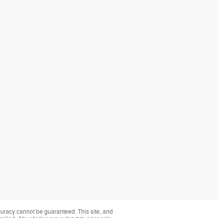
curacy cannot be guaranteed. This site, and