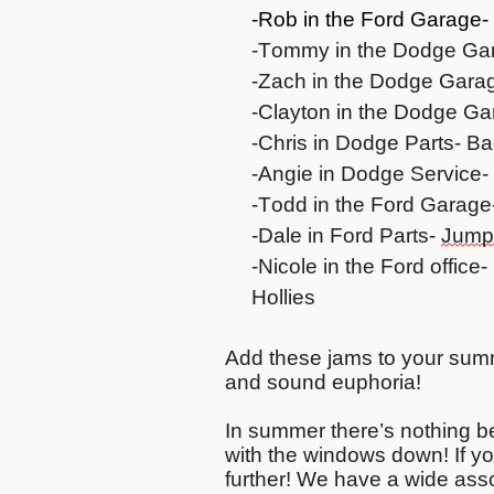
-Rob in
the
Ford Garage-
-Tommy in the Dodge Ga
-Zach in the Dodge Garage
-Clayton in the Dodge Ga
-Chris in Dodge Parts- Ba
-Angie in Dodge Service-
-Todd in the Ford Garage
-Dale in Ford Parts-
Jump
-Nicole in the Ford offic
Hollies
Add these jams to your summ
and sound euphoria!
In summer
there’s
nothing be
with the windows down! If
yo
further! We have a wide ass