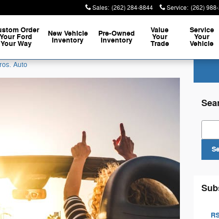
Sales
:
(262) 284-8844
Service
:
(262) 988
ustom Order
Value
Service
New Vehicle
Pre-Owned
Your Ford
Your
Your
Inventory
Inventory
Your Way
Trade
Vehicle
ros. Auto
Sea
Sear
S
Sub
RS