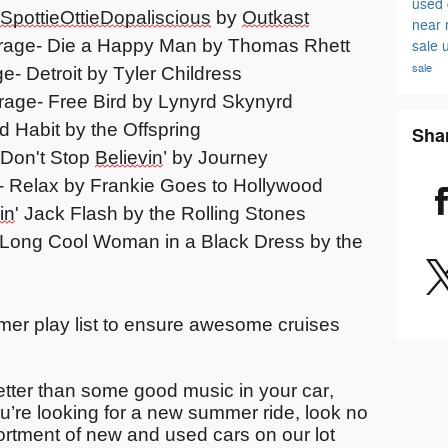
used 
SpottieOttieDopaliscious
by
Outkast
near
rage- Die a Happy Man by Thomas Rhett
sale
sale
- Detroit by Tyler Childress
rage- Free Bird by Lynyrd Skynyrd
d Habit by the Offspring
Sha
 Don't Stop
Believin
’ by Journey
- Relax by Frankie Goes to Hollywood
in
' Jack Flash by the Rolling Stones
e- Long Cool Woman in a Black Dress by the
er play list to ensure awesome cruises
tter than some good music in your car,
u’re
looking for a new summer ride, look no
ortment of new and used cars on our lot