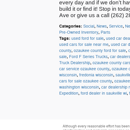
every day and if we
don’t
ha
build it or find it!
Stop
in tod
Ave or give us a call (262) 
Categories
:
,
,
,
Social
News
Service
Ne
,
Pre-Owned Inventory
Parts
Tags
:
,
used ford for sale
used car dea
,
used cars for sale near me
used car d
,
,
county
ozaukee county ford for sale
,
,
sale
Ford F Series Trucks
car dealer
,
Truck Dealership
ozaukee county car
,
car service ozaukee county
ozaukee c
,
,
wisconsin
fredonia wisconsin
saukvil
,
cars for sale ozaukee county
ozaukee 
,
washington wisconsin
car dealership
,
,
Expedition
ford dealer in saukville wi
Although every reasonable effort has been 