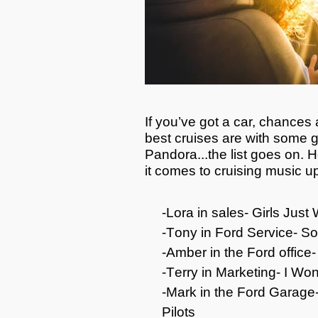
If
you’ve
got a car, chances ar
best cruises are with some gr
Pandora...the list goes on.
H
it comes to cruising music u
-Lora in sales- Girls Ju
-Tony in Ford Service- So
-Amber in the Ford office
-Terry in Marketing- I
Won
-Mark in
the
Ford Garage-
Pilots