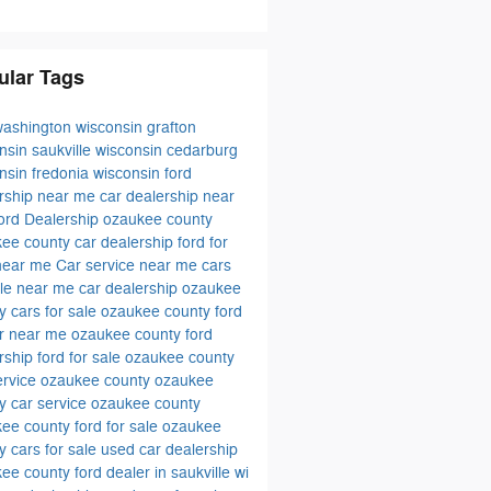
ular Tags
washington wisconsin
grafton
onsin
saukville wisconsin
cedarburg
onsin
fredonia wisconsin
ford
rship near me
car dealership near
ord Dealership ozaukee county
ee county car dealership
ford for
 near me
Car service near me
cars
ale near me
car dealership ozaukee
ty
cars for sale ozaukee county
ford
er near me
ozaukee county ford
rship
ford for sale ozaukee county
ervice ozaukee county
ozaukee
y car service
ozaukee county
ee county ford for sale
ozaukee
y cars for sale
used car dealership
kee county
ford dealer in saukville wi