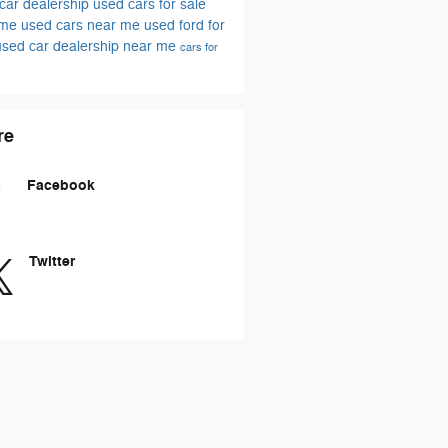
car dealership
used cars for sale
 me
used cars near me
used ford for
used car dealership near me
cars for
re
Facebook
Twitter