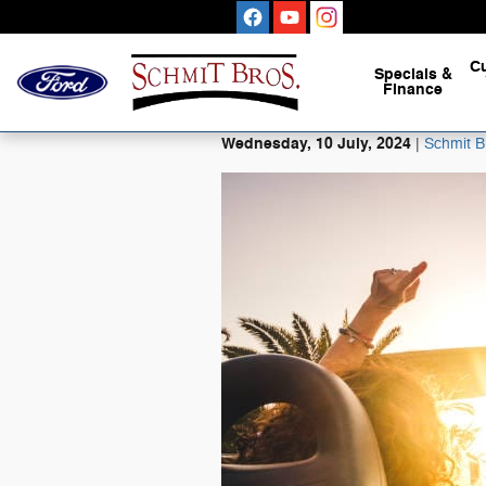
Skip to main content
C
Specials
&
Finance
Wednesday, 10 July, 2024
Schmit B