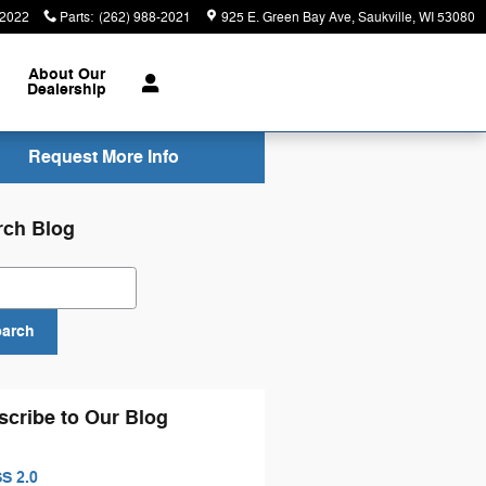
-2022
Parts
:
(262) 988-2021
925 E. Green Bay Ave
Saukville
,
WI
53080
About
Our
Dealership
Request More Info
rch Blog
ch Blog
earch
scribe to Our Blog
S 2.0