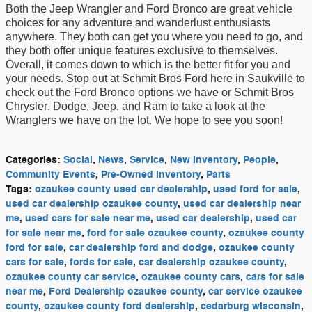
B
oth the Jeep Wrangler and Ford Bronco are great vehicle
choices for any adventure
and wanderlust
enthusiasts
anywhere
. They both
can
get you where you ne
ed to go
,
and
they
both
offer unique features
exclusive to themselves
.
Overall
,
it comes down to which is the
better
fit for
you and
your needs.
Stop out at
Schmit Bros Ford here in Saukville
to
check out the Ford Bronco
options we have
or
Schmit Bros
Chrysler
,
Dodge
, Jeep, and
Ram to take a look at the
Wrangler
s we have on the lot
.
We hope to see you soon!
Categories
:
Social
,
News
,
Service
,
New Inventory
,
People
,
Community Events
,
Pre-Owned Inventory
,
Parts
Tags
:
ozaukee county used car dealership
,
used ford for sale
,
used car dealership ozaukee county
,
used car dealership near
me
,
used cars for sale near me
,
used car dealership
,
used car
for sale near me
,
ford for sale ozaukee county
,
ozaukee county
ford for sale
,
car dealership ford and dodge
,
ozaukee county
cars for sale
,
fords for sale
,
car dealership ozaukee county
,
ozaukee county car service
,
ozaukee county cars
,
cars for sale
near me
,
Ford Dealership ozaukee county
,
car service ozaukee
county
,
ozaukee county ford dealership
,
cedarburg wisconsin
,