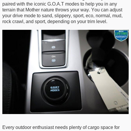
paired with the iconic G.O.A.T modes to help
you in
any
terrain
that Mother
nature throws your way. You can adjust
your drive mode to
s
and
, s
lipper
y, s
port
, e
co
, n
ormal
, m
ud
,
rock crawl,
and
s
port
, depending on your trim level.
Every outdoor enthusiast needs
plenty of
cargo space for