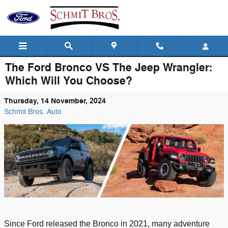
Skip to main content
The Ford Bronco VS The Jeep Wrangler:
Which Will You Choose?
Thursday, 14 November, 2024
Schmit Bros. Auto
Since Ford released the Bronco
in 2021
, many adventure