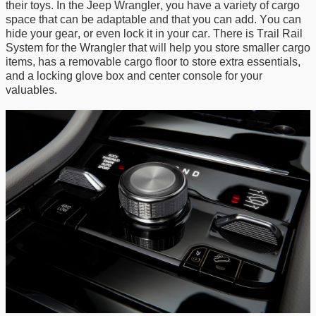
their
toys
.
In
the Jeep Wrangler, you have a variety of cargo
space
that can be adaptable and
that you can
add.
You can
hide
your gear
, or even lock
it
in
your car
. There is Trail Rail
System for the Wrangler that will help you store smaller cargo
items,
has a
removable cargo floor to store extra essentials,
and a locking glove box and center console for your
valuables.