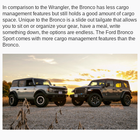
In comparison to the Wrangler, the Bronco has
less
cargo
management features but still holds a
good
amount of cargo
space. Unique to the Bronco is a slide out tailgate that allows
you to sit on or organize your gear
, have a meal, write
something down, the options are endless
. The Ford Bronco
Sport comes with more cargo management features than the
Bronco
.