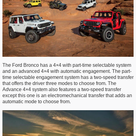
The Ford Bronco has a 4
×
4 with part-time selectable system
and an advanced 4×4 with automatic engagement. The part-
time selectable engagement system
has
a two-speed transfer
that offers the driver three modes to choose from. The
A
dvance 4×4 system also features a two-speed transfer
except this one is an electromechanical transfer that adds an
automatic mode to choose from.