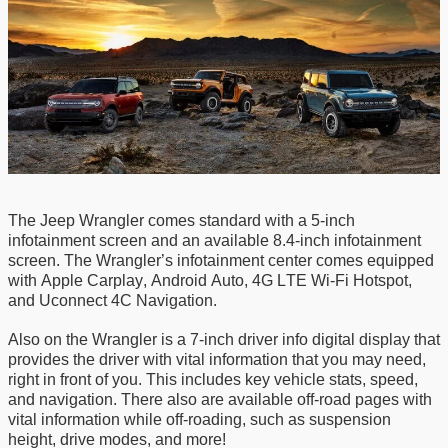
The Jeep Wrangler comes standard with a 5-inch
infotainment screen and an available 8.4-inch infotainment
screen. The Wrangler’s infotainment center comes equipped
with
Apple
Carplay
,
Android Auto
,
4G LTE Wi-Fi Hotspot
,
and
Uconnect 4C Nav
igation.
Also on the Wrangler is a 7-inch driver info digital display that
provides the driver with vital information
that
you
may
need
,
right in front of you.
This includes
k
ey vehicle stats
, s
peed
,
and n
avigation
. There also are a
vailable off-road pages
with
vital information while off-roading
,
such as suspension
height, drive modes, and more
!