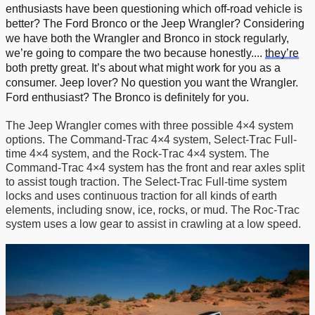
enthusiasts have been
question
ing which off-road vehicle is
better? The Ford Bronco or the Jeep Wrangler? Considering
we
have
both the Wrangler and Bronco
in stock regularly,
we’re
going to compare the two because honestly
....
they’re
both
pretty great
.
It’s
about what might work for you as a
consumer. Jeep lover? No question you want the Wrangler.
Ford enthusiast?
The Bronco is definitely for you.
The Jeep Wrangler comes with three
possible
4
×
4 system
options
. The Command-Trac 4×4 system, Select-Trac Full-
time 4×4 system, and the Rock-Trac 4×4 system.
T
he
Command-Trac 4×4 system
has
the front and rear
axles
split
to
assist
tough traction. The Select-Trac Full-time system
locks and uses continuous traction for
all kinds of earth
elements, including
snow, ice, rocks, or mud.
T
he Roc-Trac
system uses a low gear to
assist
in crawling at a low speed.