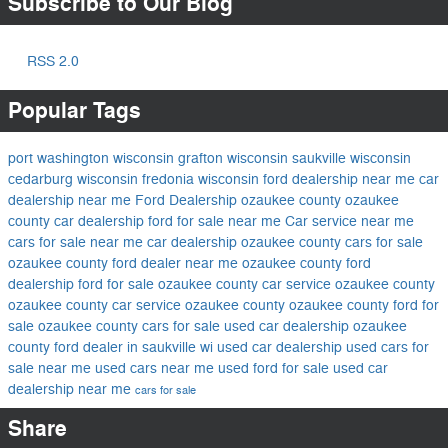
Subscribe to Our Blog
RSS 2.0
Popular Tags
port washington wisconsin
grafton wisconsin
saukville wisconsin
cedarburg wisconsin
fredonia wisconsin
ford dealership near me
car
dealership near me
Ford Dealership ozaukee county
ozaukee
county car dealership
ford for sale near me
Car service near me
cars for sale near me
car dealership ozaukee county
cars for sale
ozaukee county
ford dealer near me
ozaukee county ford
dealership
ford for sale ozaukee county
car service ozaukee county
ozaukee county car service
ozaukee county
ozaukee county ford for
sale
ozaukee county cars for sale
used car dealership ozaukee
county
ford dealer in saukville wi
used car dealership
used cars for
sale near me
used cars near me
used ford for sale
used car
dealership near me
cars for sale
Share