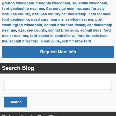
grafton wisconsin
,
fredonia wisconsin
,
saukville wisconsin
,
ford dealership near me
,
Car service near me
,
cars for sale
ozaukee county
,
ozaukee county car dealership
,
cars for sale
,
ford dealership
,
used cars near me
,
service near me
,
port
washington wisconsin
,
schmit bros ford dealer
,
car dealership
near me
,
ozaukee county
,
schmit bros auto
,
schmit Bros
,
ford
dealer near me
,
ford dealer in saukville wi
,
ford for sale near
me
,
schmit bros ford in saukville
,
schmit bros ford
Request More Info
Search Blog
Search Blog
Search