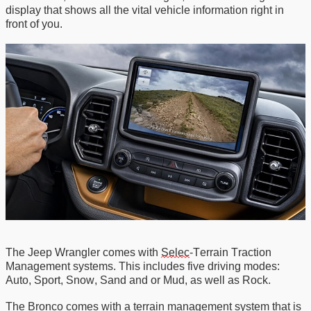
display that shows all the vital vehicle information right in
front of you.
The Jeep Wrangler comes with
Selec
-Terrain
Traction
Management systems
.
This
includes
five driving modes
:
Auto
,
Sport
,
Snow
,
Sand
and or
Mud
, as well
as Rock.
The Bronco comes with a terrain management system that is