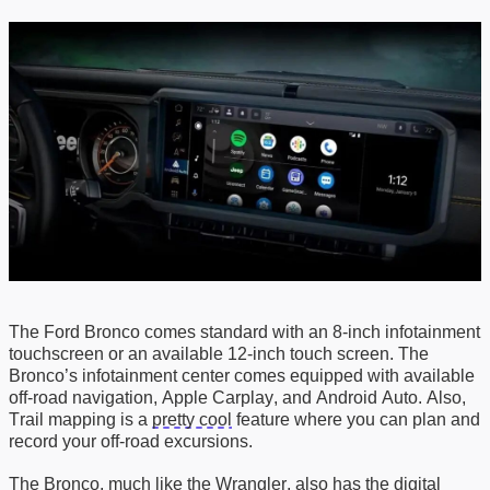
The Ford Bronco comes standard with an 8-inch infotainment
touchscreen or an available 12-inch touch screen. The
Bronco’s infotainment center comes equipped with
a
vailable
off-road navigation
,
Apple
Carplay
, and
Android Auto
. Also,
Trail mapping
is a
pretty cool
feature where you can
plan and
record your off-road excursions
.
The Bronco, much like the Wrangler, also has
the
digital