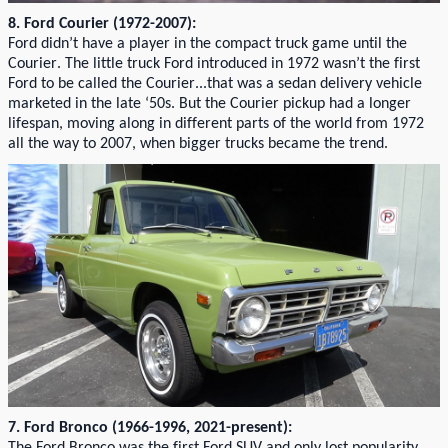
8. Ford Courier (1972-2007):
Ford
didn’t
have a player in the compact
truck game
until the
Courier.
The little truck Ford introduced in 1972
wasn’t
the first
Ford to be called the
Courie
r...
that
was a
sedan delivery vehicle
marketed in the late ‘50s. But
the Courier pickup had a longer
lifespan
,
mov
ing along in
different parts
of the world from 1972
all the way to 2007, when
b
ig
ger
trucks
became the trend
.
7. Ford Bronco (1966-1996
, 2021-present)
: