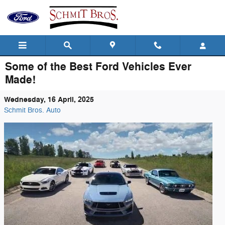
Skip to main content
Some of the Best Ford Vehicles Ever
Made!
Wednesday, 16 April, 2025
Schmit Bros. Auto