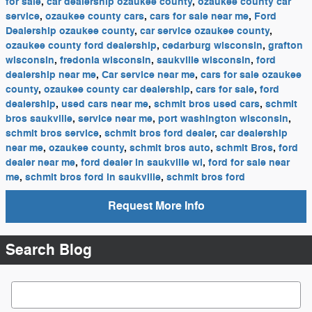
for sale
,
car dealership ozaukee county
,
ozaukee county car
service
,
ozaukee county cars
,
cars for sale near me
,
Ford
Dealership ozaukee county
,
car service ozaukee county
,
ozaukee county ford dealership
,
cedarburg wisconsin
,
grafton
wisconsin
,
fredonia wisconsin
,
saukville wisconsin
,
ford
dealership near me
,
Car service near me
,
cars for sale ozaukee
county
,
ozaukee county car dealership
,
cars for sale
,
ford
dealership
,
used cars near me
,
schmit bros used cars
,
schmit
bros saukville
,
service near me
,
port washington wisconsin
,
schmit bros service
,
schmit bros ford dealer
,
car dealership
near me
,
ozaukee county
,
schmit bros auto
,
schmit Bros
,
ford
dealer near me
,
ford dealer in saukville wi
,
ford for sale near
me
,
schmit bros ford in saukville
,
schmit bros ford
Request More Info
Search Blog
Search Blog