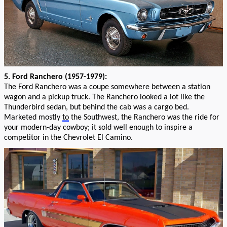
5
. Ford Ranchero (1957-1979):
T
he Ford Ranchero
was a
coupe
somewhere between a station
wagon and a pickup truck
. The Ranchero looked a lot like the
Thunderbird sedan, but behind th
e
cab was a
cargo bed
.
Marketed
mostly
to
the Southwest,
the Ranchero was
the
ride for
your
modern-day cowbo
y;
it sold well enough to inspire a
competitor in the
Chevrolet
El Camino.