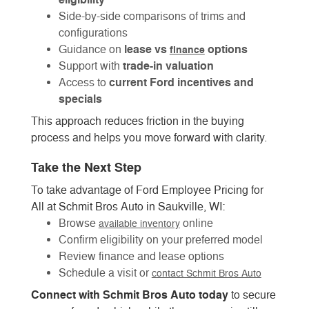
Side-by-side comparisons of trims and
configurations
lease vs
options
Guidance on
finance
trade-in valuation
Support with
current Ford incentives and
Access to
specials
This approach reduces friction in the buying
process and helps you move forward with clarity.
Take the Next Step
To take advantage of Ford Employee Pricing for
All at Schmit Bros Auto in Saukville, WI:
Browse
online
available inventory
Confirm eligibility on your preferred model
Review finance and lease options
Schedule a visit or
contact Schmit Bros Auto
Connect with Schmit Bros Auto today
to secure