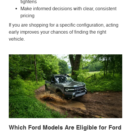
tightens
Make informed decisions with clear, consistent
pricing
If you are shopping for a specific configuration, acting
early improves your chances of finding the right
vehicle.
Which Ford Models Are Eligible for Ford