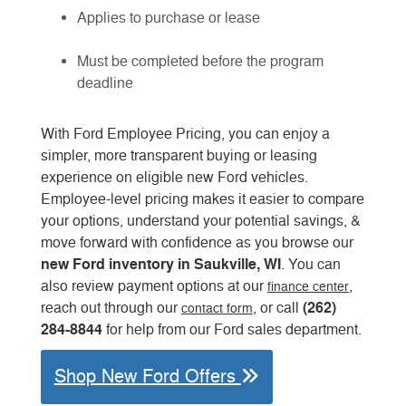
Applies to purchase or lease
Must be completed before the program
deadline
With Ford Employee Pricing, you can enjoy a
simpler, more transparent buying or leasing
experience on eligible new Ford vehicles.
Employee-level pricing makes it easier to compare
your options, understand your potential savings, &
move forward with confidence as you browse our
new Ford inventory in Saukville, WI
. You can
also review payment options at our
,
finance center
(262)
reach out through our
, or call
contact form
284-8844
for help from our Ford sales department.
Shop New Ford Offers