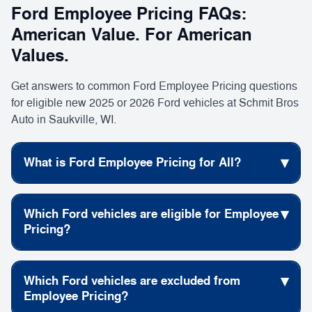
Ford Employee Pricing FAQs:
American Value. For American
Values.
Get answers to common Ford Employee Pricing questions
for eligible new 2025 or 2026 Ford vehicles at Schmit Bros
Auto in Saukville, WI.
▾
What is Ford Employee Pricing for All?
Ford Employee Pricing for All gives eligible shoppers
▾
Which Ford vehicles are eligible for Employee
access to special pricing on select new Ford vehicles
Pricing?
during the American Value. For American Values.
new car specials
event. Browse current
to see
Many new 2025 and 2026 Ford vehicles may qualify
available offers.
▾
Which Ford vehicles are excluded from
for Ford Employee Pricing when purchased or leased
Employee Pricing?
The offer is available on the purchase or lease of
new
through a participating Ford Dealer. View current