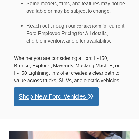
Some models, trims, and features may not be
available or may be subject to change.
Reach out through our
for current
contact form
Ford Employee Pricing for All details,
eligible inventory, and offer availability.
Whether you are considering a Ford F-150,
Bronco, Explorer, Maverick, Mustang Mach-E, or
F-150 Lightning, this offer creates a clear path to
value across trucks, SUVs, and electric vehicles.
Shop New Ford Vehicles