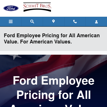
Skip to main content
Ford Employee Pricing for All American
Value. For American Values.
Ford Employee
Pricing for All