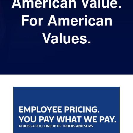
American Value.
For American
Values.