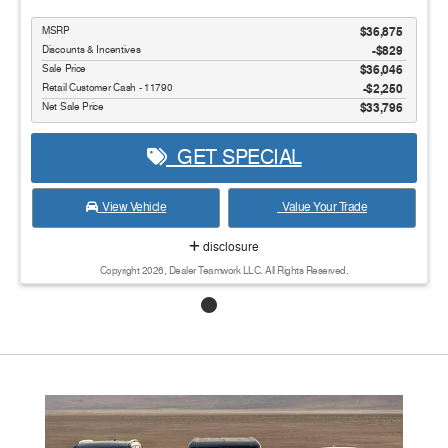
MSRP
$36,875
Discounts & Incentives
-$829
Sale Price
$36,046
Retail Customer Cash - 11790
$2,250
Net Sale Price
$33,796
GET SPECIAL
View Vehicle
Value Your Trade
disclosure
Copyright 2026, Dealer Teamwork LLC. All Rights Reserved.