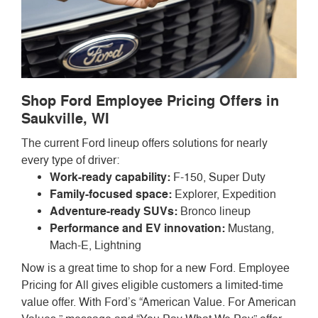
Shop Ford Employee Pricing Offers in
Saukville, WI
The current Ford lineup offers solutions for nearly
every type of driver:
Work-ready capability:
F-150, Super Duty
Family-focused space:
Explorer, Expedition
Adventure-ready SUVs:
Bronco lineup
Performance and EV innovation:
Mustang,
Mach-E, Lightning
Now is a great time to shop for a new Ford. Employee
Pricing for All gives eligible customers a limited-time
value offer. With Ford’s “American Value. For American