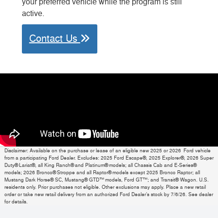
your preferred vehicle while the program is still
active.
Contact Us
Disclaimer: Available on the purchase or lease of an eligible new 2025 or 2026 Ford vehicle
from a participating Ford Dealer. Excludes: 2025 Ford Escape®, 2025 Explorer®, 2026 Super
Duty® Lariat®, all King Ranch® and Platinum® models; all Chassis Cab and E-Series®
models; 2026 Bronco® Stroppe and all Raptor® models except 2025 Bronco Raptor; all
Mustang Dark Horse® SC, Mustang® GTD™ models, Ford GT™; and Transit® Wagon. U.S.
residents only. Prior purchases not eligible. Other exclusions may apply. Place a new retail
order or take new retail delivery from an authorized Ford Dealer’s stock by 7/6/26. See dealer
for details.