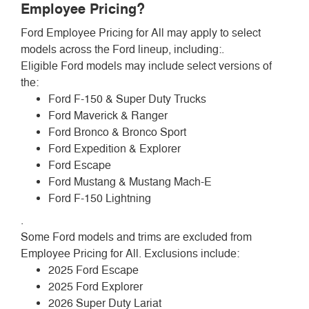
Employee Pricing?
Ford Employee Pricing for All may apply to select
models across the Ford lineup, including:.
Eligible Ford models may include select versions of
the:
Ford F-150 & Super Duty Trucks
Ford Maverick & Ranger
Ford Bronco & Bronco Sport
Ford Expedition & Explorer
Ford Escape
Ford Mustang & Mustang Mach-E
Ford F-150 Lightning
.
Some Ford models and trims are excluded from
Employee Pricing for All. Exclusions include:
2025 Ford Escape
2025 Ford Explorer
2026 Super Duty Lariat