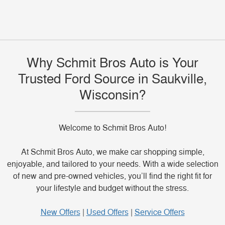
to send a question to the dealership team.
Use
https://www.schmitbrosauto.com/service/index.htm
if you also need Ford service information for your
Why Schmit Bros Auto is Your
current vehicle.
Trusted Ford Source in Saukville,
Wisconsin?
Welcome to Schmit Bros Auto!
At Schmit Bros Auto, we make car shopping simple,
enjoyable, and tailored to your needs. With a wide selection
of new and pre-owned vehicles, you’ll find the right fit for
your lifestyle and budget without the stress.
New Offers
|
Used Offers
|
Service Offers