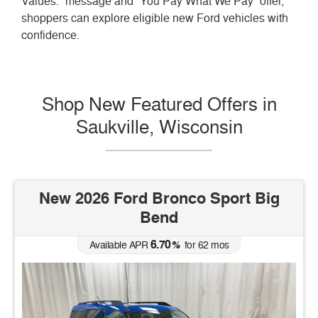
Values.” message and “You Pay What We Pay” offer,
shoppers can explore eligible new Ford vehicles with
confidence.
Shop New Featured Offers in
Saukville, Wisconsin
New 2026 Ford Bronco Sport Big
Bend
6.70
Available APR
%
for
62
mos