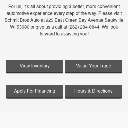
For us, it’s all about providing a better, more convenient
automotive experience every step of the way. Please visit
Schmit Bros Auto at 925 East Green Bay Avenue Saukville
WI 53080 or give us a call at (262) 284-8844. We look
forward to assisting you!
View Inventory
Value Your Trade
Apply For Financing
Hours & Directions