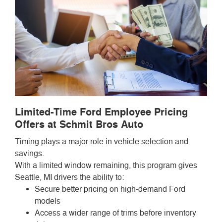
Limited-Time Ford Employee Pricing
Offers at Schmit Bros Auto
Timing plays a major role in vehicle selection and
savings.
With a limited window remaining, this program gives
Seattle, MI drivers the ability to:
Secure better pricing on high-demand Ford
models
Access a wider range of trims before inventory