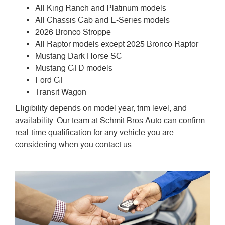
All King Ranch and Platinum models
All Chassis Cab and E-Series models
2026 Bronco Stroppe
All Raptor models except 2025 Bronco Raptor
Mustang Dark Horse SC
Mustang GTD models
Ford GT
Transit Wagon
Eligibility depends on model year, trim level, and
availability. Our team at Schmit Bros Auto can confirm
real-time qualification for any vehicle you are
considering when you
contact us
.