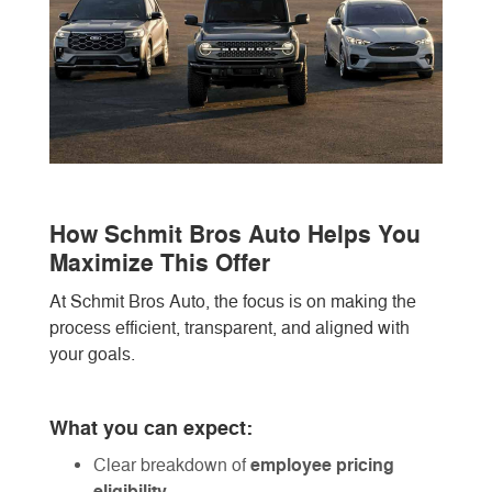
How Schmit Bros Auto Helps You
Maximize This Offer
At Schmit Bros Auto, the focus is on making the
process efficient, transparent, and aligned with
your goals.
What you can expect:
employee pricing
Clear breakdown of
eligibility