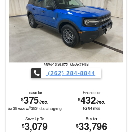
MSRP: $
Model#
36,875
|
R9B
(262) 284-8844
Lease for
Finance for
375
432
$
$
/mo.
/mo.
$
for
mos
for
84
mos
36
w/
3604
due at signing
Save Up To
Buy for
3,079
33,796
$
$