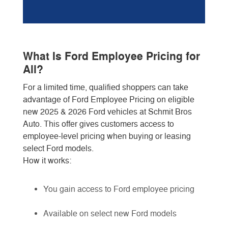
What Is Ford Employee Pricing for
All?
For a limited time, qualified shoppers can take
advantage of Ford Employee Pricing on eligible
new 2025 & 2026 Ford vehicles at Schmit Bros
Auto. This offer gives customers access to
employee-level pricing when buying or leasing
select Ford models.
How it works:
You gain access to Ford employee pricing
Available on select new Ford models