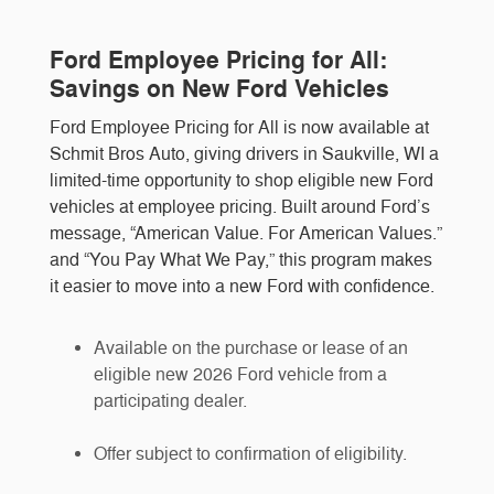
Ford Employee Pricing for All:
Savings on New Ford Vehicles
Ford Employee Pricing for All is now available at
Schmit Bros Auto, giving drivers in Saukville, WI a
limited-time opportunity to shop eligible new Ford
vehicles at employee pricing. Built around Ford’s
message, “American Value. For American Values.”
and “You Pay What We Pay,” this program makes
it easier to move into a new Ford with confidence.
Available on the purchase or lease of an
eligible new 2026 Ford vehicle from a
participating dealer.
Offer subject to confirmation of eligibility.