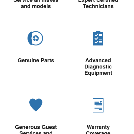
Service all makes
Expert Certified
and models
Technicians
Genuine Parts
Advanced
Diagnostic
Equipment
Generous Guest
Warranty
Services and
Coverage