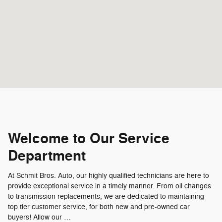
Welcome to Our Service
Department
At Schmit Bros. Auto, our highly qualified technicians are here to
provide exceptional service in a timely manner. From oil changes
to transmission replacements, we are dedicated to maintaining
top tier customer service, for both new and pre-owned car
buyers! Allow our …