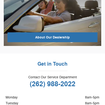
About
Our Dealership
Get in Touch
Contact Our Service Department
(262) 988-2022
Monday
8am-5pm
Tuesday
8am-5pm