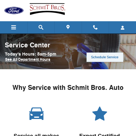
Skip to main content
Service Center
Today's Hours:
8am-5pm
Schedule Service
See All Department Hours
Why Service with Schmit Bros. Auto