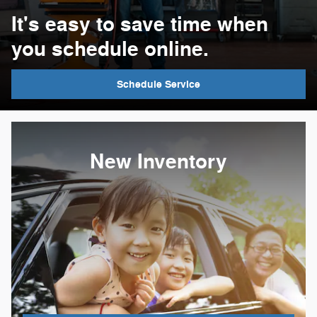
It's easy to save time when
you schedule online.
Schedule Service
New Inventory