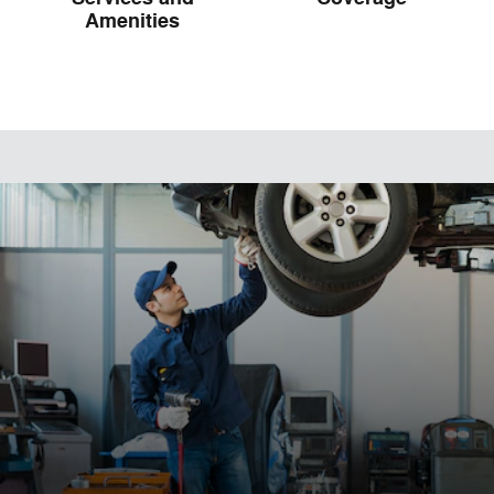
Amenities