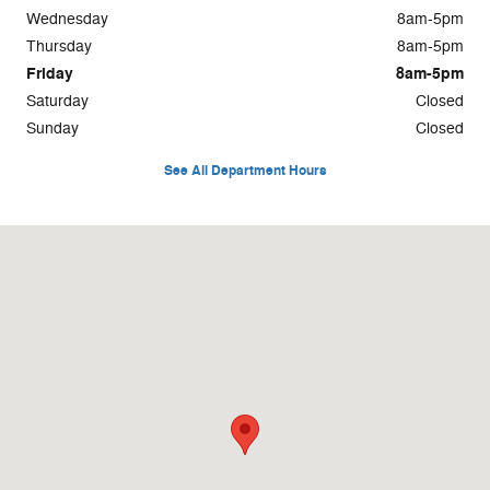
Wednesday
8am-5pm
Thursday
8am-5pm
Friday
8am-5pm
Saturday
Closed
Sunday
Closed
See All Department Hours
Visit us at: 925 E. Green Bay Ave Saukville, WI 53080