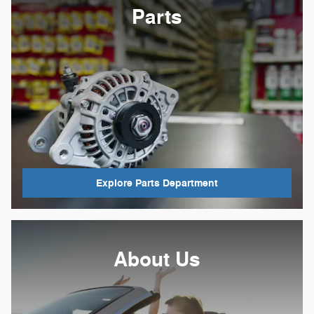
Parts
Explore Parts Department
About Us