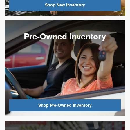
Shop New Inventory
Pre-Owned Inventory
Shop Pre-Owned Inventory