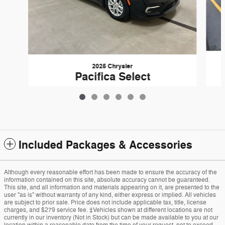
2025 Chrysler
Pacifica Select
$30,292
Included Packages & Accessories
Although every reasonable effort has been made to ensure the accuracy of the
information contained on this site, absolute accuracy cannot be guaranteed.
This site, and all information and materials appearing on it, are presented to the
user "as is" without warranty of any kind, either express or implied. All vehicles
are subject to prior sale. Price does not include applicable tax, title, license
charges, and $279 service fee. ‡Vehicles shown at different locations are not
currently in our inventory (Not in Stock) but can be made available to you at our