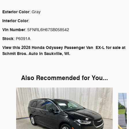
Exterior Color
:
Gray
Interior Color
:
Vin Number
:
5FNRL6H67SB058542
Stock
:
P6091A
View this 2025 Honda Odyssey Passenger Van EX-L for sale at
Schmit Bros. Auto in Saukville, WI.
Also Recommended for You...
Slide 1 of 6