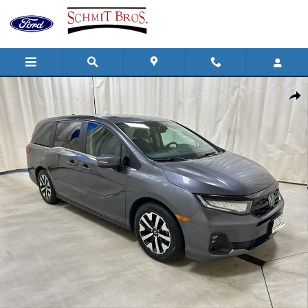
Skip to main content
Used 2025 Honda Odyssey EX-L Passenger Van Photo 1 of 33
Shar