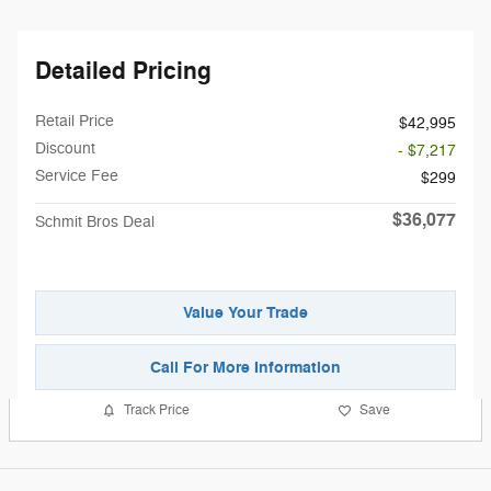
Detailed Pricing
Retail Price
$42,995
Discount
- $7,217
Service Fee
$299
$36,077
Schmit Bros Deal
Value Your Trade
Call For More Information
Track Price
Save