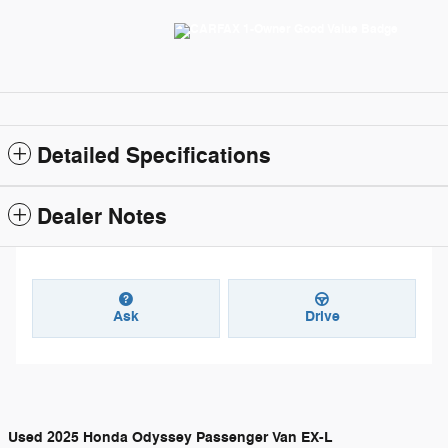
Detailed Specifications
Dealer Notes
Ask
Drive
Used
2025 Honda Odyssey Passenger Van EX-L