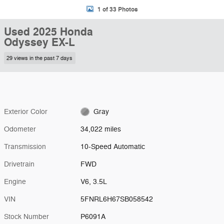
1 of 33 Photos
Used 2025 Honda
Odyssey EX-L
29 views in the past 7 days
Exterior Color
Gray
Odometer
34,022 miles
Transmission
10-Speed Automatic
Drivetrain
FWD
Engine
V6, 3.5L
VIN
5FNRL6H67SB058542
Stock Number
P6091A