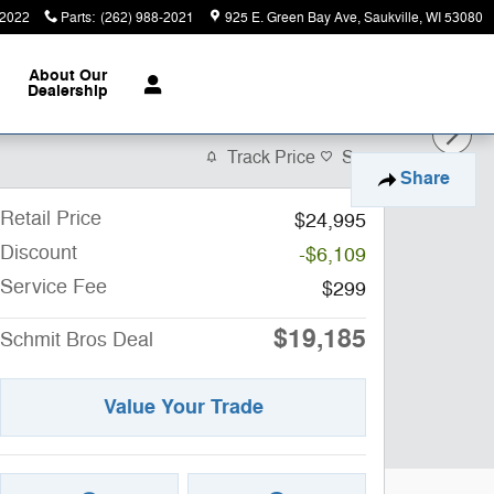
-2022
Parts
:
(262) 988-2021
925 E. Green Bay Ave
Saukville
,
WI
53080
About
Our
Dealership
Track Price
Save
Share
Retail Price
$24,995
Discount
-$6,109
Service Fee
$299
$19,185
Schmit Bros Deal
Value Your Trade