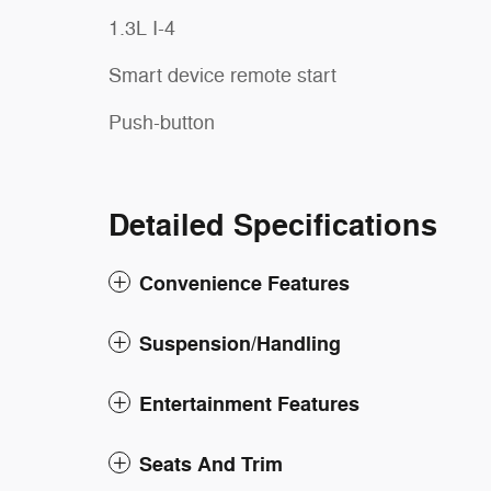
1.3L I-4
Smart device remote start
Push-button
Detailed Specifications
Convenience Features
Suspension/Handling
Entertainment Features
Seats And Trim