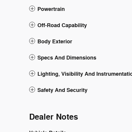
Powertrain
Off-Road Capability
Body Exterior
Specs And Dimensions
Lighting, Visibility And Instrumentati
Safety And Security
Dealer Notes