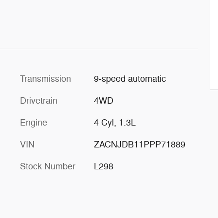
Transmission
9-speed automatic
Drivetrain
4WD
Engine
4 Cyl, 1.3L
VIN
ZACNJDB11PPP71889
Stock Number
L298