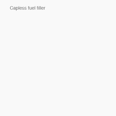
Capless fuel filler