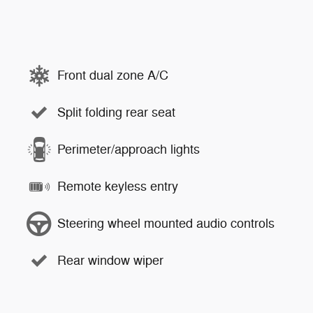
Front dual zone A/C
Split folding rear seat
Perimeter/approach lights
Remote keyless entry
Steering wheel mounted audio controls
Rear window wiper