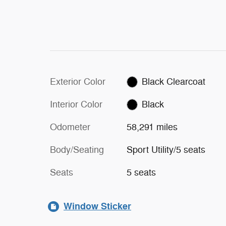
Exterior Color
Black Clearcoat
Interior Color
Black
Odometer
58,291 miles
Body/Seating
Sport Utility/5 seats
Seats
5 seats
Window Sticker