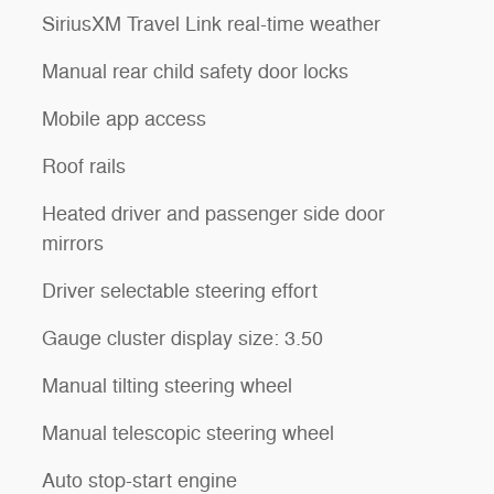
SiriusXM Travel Link real-time weather
Manual rear child safety door locks
Mobile app access
Roof rails
Heated driver and passenger side door
mirrors
Driver selectable steering effort
Gauge cluster display size: 3.50
Manual tilting steering wheel
Manual telescopic steering wheel
Auto stop-start engine