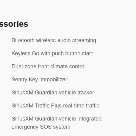
ssories
Bluetooth wireless audio streaming
Keyless Go with push button start
Dual-zone front climate control
Sentry Key immobilizer
SiriusXM Guardian vehicle tracker
SiriusXM Traffic Plus real-time traffic
SiriusXM Guardian vehicle integrated
emergency SOS system