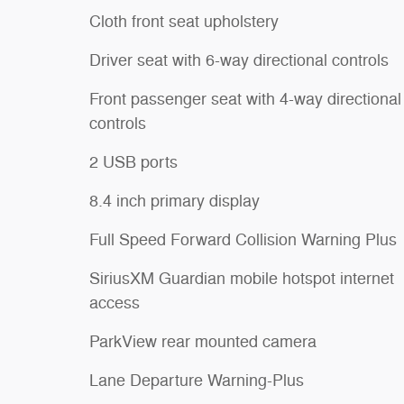
Cloth front seat upholstery
Driver seat with 6-way directional controls
Front passenger seat with 4-way directional
controls
2 USB ports
8.4 inch primary display
Full Speed Forward Collision Warning Plus
SiriusXM Guardian mobile hotspot internet
access
ParkView rear mounted camera
Lane Departure Warning-Plus