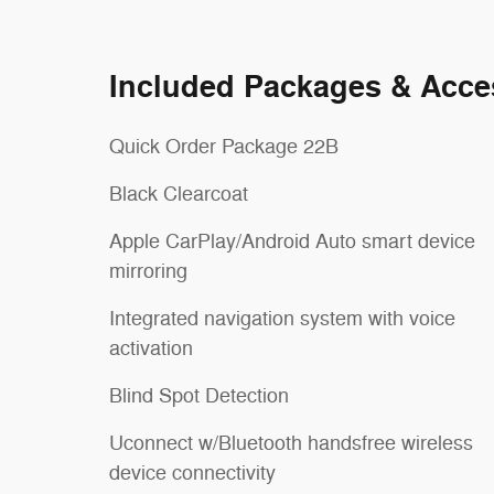
Included Packages & Acce
Quick Order Package 22B
Black Clearcoat
Apple CarPlay/Android Auto smart device
mirroring
Integrated navigation system with voice
activation
Blind Spot Detection
Uconnect w/Bluetooth handsfree wireless
device connectivity