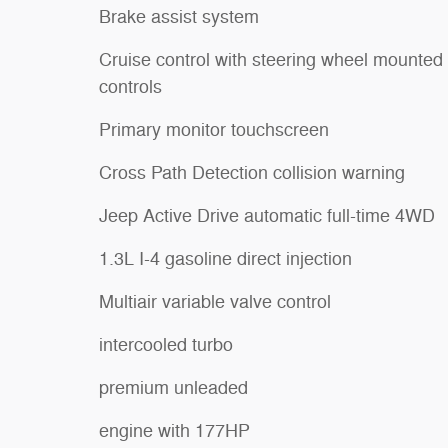
Brake assist system
Cruise control with steering wheel mounted
controls
Primary monitor touchscreen
Cross Path Detection collision warning
Jeep Active Drive automatic full-time 4WD
1.3L I-4 gasoline direct injection
Multiair variable valve control
intercooled turbo
premium unleaded
engine with 177HP