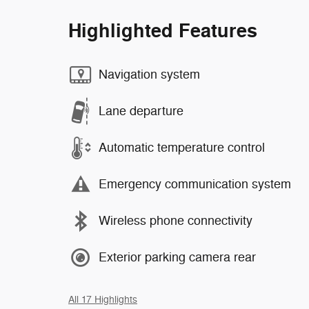
Highlighted Features
Navigation system
Lane departure
Automatic temperature control
Emergency communication system
Wireless phone connectivity
Exterior parking camera rear
All 17 Highlights