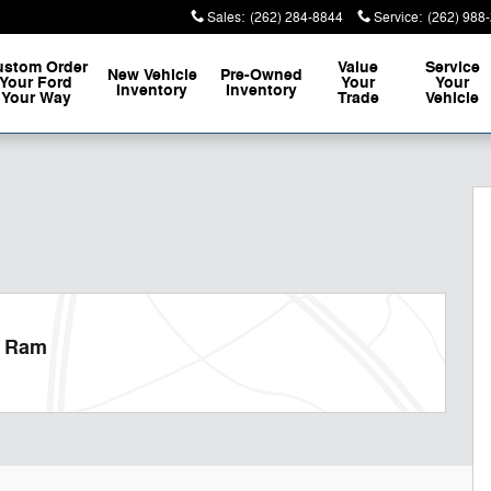
Sales
:
(262) 284-8844
Service
:
(262) 988
ustom Order
Value
Service
New Vehicle
Pre-Owned
Your Ford
Your
Your
Inventory
Inventory
Your Way
Trade
Vehicle
 of 32
p Ram