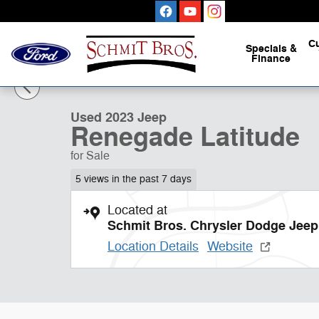
Skip to main content
C
Specials
&
Finance
1 of 32 Photos
Used 2023 Jeep Renegade Latitude Sport Utility Photo 1
Used 2023 Jeep
Renegade Latitude
for Sale
5 views in the past 7 days
Located at
Schmit Bros. Chrysler Dodge Jee
Location Details
Website