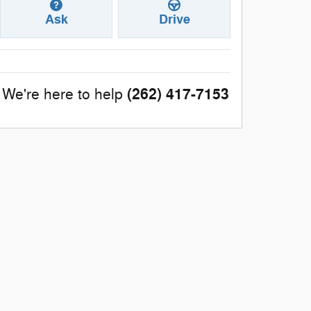
Ask
Drive
(262) 417-7153
We're here to help