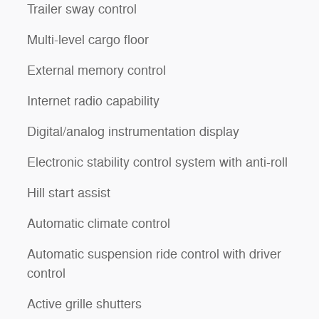
Trailer sway control
Multi-level cargo floor
External memory control
Internet radio capability
Digital/analog instrumentation display
Electronic stability control system with anti-roll
Hill start assist
Automatic climate control
Automatic suspension ride control with driver
control
Active grille shutters