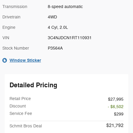
Transmission
8-speed automatic
Drivetrain
4WD
Engine
4 Cyl, 2.0L
VIN
3C4NJDCN1RT110931
Stock Number
P3564A
Window Sticker
Detailed Pricing
Retail Price
$27,995
Discount
- $6,502
Service Fee
$299
$21,792
Schmit Bros Deal