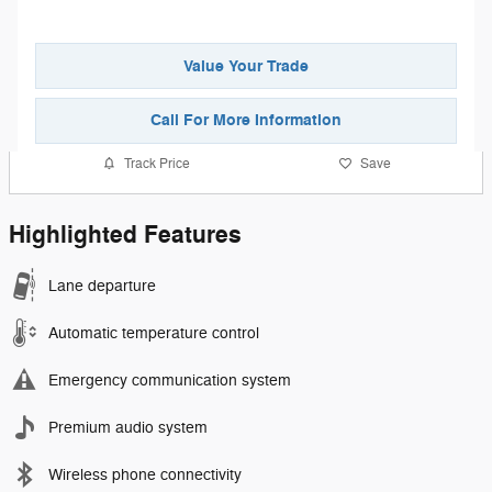
Value Your Trade
Call For More Information
Track Price
Save
Highlighted Features
Lane departure
Automatic temperature control
Emergency communication system
Premium audio system
Wireless phone connectivity