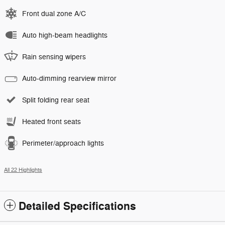
Front dual zone A/C
Auto high-beam headlights
Rain sensing wipers
Auto-dimming rearview mirror
Split folding rear seat
Heated front seats
Perimeter/approach lights
All 22 Highlights
Detailed Specifications