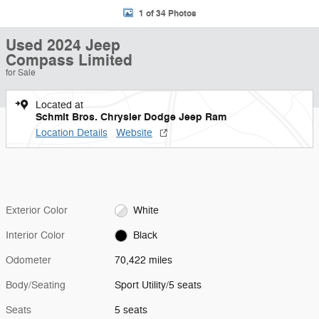
1 of 34 Photos
Used 2024 Jeep
Compass Limited
for Sale
Located at
Schmit Bros. Chrysler Dodge Jeep Ram
Location Details
Website
Exterior Color
White
Interior Color
Black
Odometer
70,422 miles
Body/Seating
Sport Utility/5 seats
Seats
5 seats