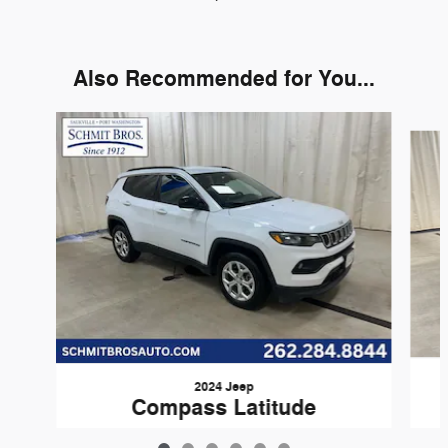
Also Recommended for You...
Slide 1 of 6
2024 Jeep
Compass Latitude
$20,776