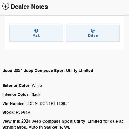
Dealer Notes
Ask
Drive
Used
2024 Jeep Compass Sport Utility Limited
Exterior Color
:
White
Interior Color
:
Black
Vin Number
:
3C4NJDCN1RT110931
Stock
:
P3564A
View this 2024 Jeep Compass Sport Utility Limited for sale at
Schmit Bros. Auto in Saukville, WI.