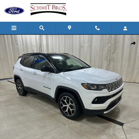
Skip to main content
Used 2024 Jeep Compass Limited Sport Utility Photo 1 of 34
Shar