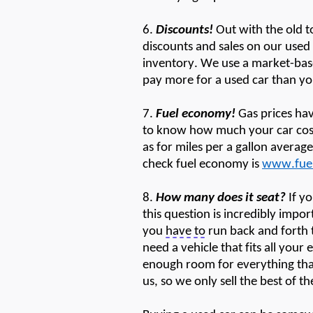
6.
Discounts!
Out with the old 
discounts and sales on our use
inventory. We use a market-base
pay more for a used car than yo
7.
Fuel economy!
Gas prices hav
to know how much your car costs
as fo
r miles
per a gallon averag
check fuel economy is
www.fue
8.
How many does
it
seat?
If y
this question is incredibly impor
you
have to
run back and forth t
need a vehicle that fits
all
your
enough room for everything that
us, so we only sell the best of t