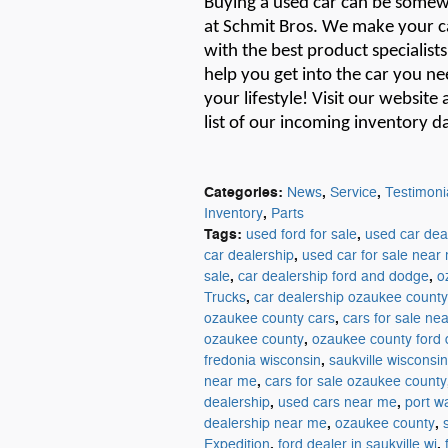
Buying a used car can be
somew
at Schmit Bros. We make your ca
with the best product specialist
help you get into the car you ne
your lifestyle!
Visit our website 
list of
our
incoming inventory da
Categories
:
,
,
News
Service
Testimoni
,
Inventory
Parts
Tags
:
,
used ford for sale
used car dea
,
car dealership
used car for sale near
,
,
sale
car dealership ford and dodge
o
,
Trucks
car dealership ozaukee county
,
ozaukee county cars
cars for sale ne
,
ozaukee county
ozaukee county ford 
,
fredonia wisconsin
saukville wisconsin
,
near me
cars for sale ozaukee county
,
,
dealership
used cars near me
port w
,
,
dealership near me
ozaukee county
,
,
Expedition
ford dealer in saukville wi