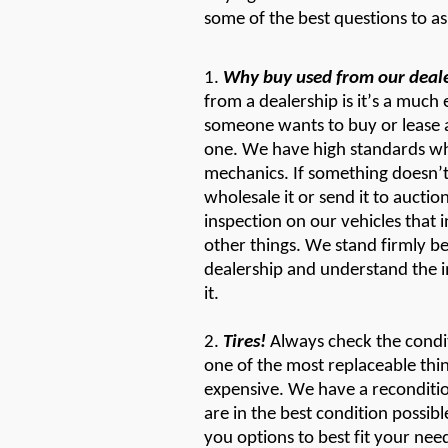
some of the best questions to a
1.
Why buy
used
from
our
deal
from a dealership is
it’
s
a much e
someone wants to buy or lease 
one. We have
high standard
s
wh
mechanics. If something
doesn’
wholesale it or send it to auction
inspection on our vehicles that in
other things. We stand firmly b
dealership and understand the i
it.
2.
Tires!
Always check the condit
one of the most replaceable thi
expensive. We have a reconditio
are in the best condition
possibl
you options to best fit your nee