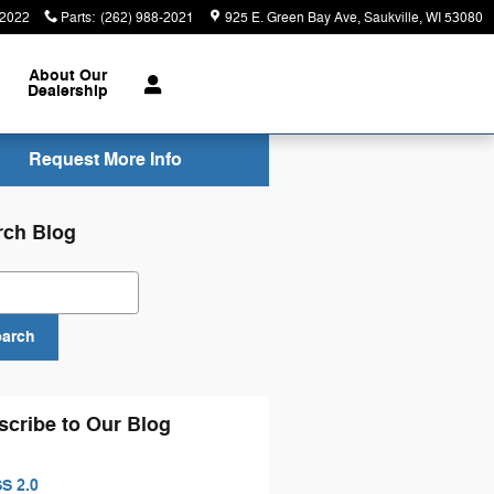
-2022
Parts
:
(262) 988-2021
925 E. Green Bay Ave
Saukville
,
WI
53080
About
Our
Dealership
Request More Info
rch Blog
ch Blog
earch
scribe to Our Blog
S 2.0