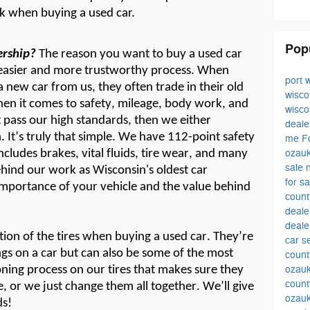
sk when buying a used car.
Pop
ership?
The reason you want to buy a used car
asier and more trustworthy process. When
port 
a new car from us, they
often
trade in their old
wisc
en it comes to safety, mileage, body work, and
wisc
t
pass our
high standard
s
, then we either
deale
.
It’
s
truly that simple. We have 112-point safety
me
F
ozauk
cludes brakes, vital fluids,
tire wear,
and many
sale
ehind our work as Wisconsin's oldest car
for s
mportance of your vehicle and the value behind
coun
deal
deale
ion of the tires when buying a used car.
T
hey’r
e
car s
ngs
o
n
a
car but
can also be some of the most
count
ozauk
ning process on our tires that makes sure they
count
e,
or we just change them all together.
We’ll
give
ozau
ds!