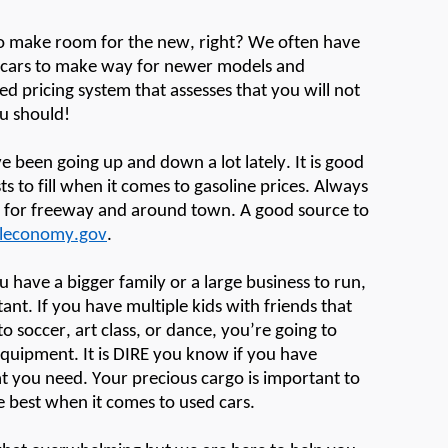
to make room for the new, right? We often have
d cars to make way for newer models and
d pricing system that assesses that you will not
u should!
e been going up and down a lot lately. It is good
 to fill when it comes to gasoline prices. Always
e for freeway and around town
.
A good source
to
leconomy.gov
.
ou have a bigger family or a large business to run,
tant. If you have multiple kids with friends that
o soccer, art class, or dance,
you’re
going to
equipment
. It is DIRE you know if you have
 you need. Your precious cargo is important to
he best when it comes to used cars.