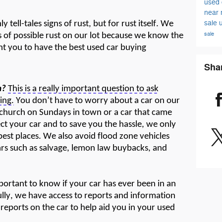
used 
near
sale
 tell-tales signs of rust, but for rust itself. We
sale
s of
possible rus
t
on our lot because we know the
nt you to have the best used car buying
Sha
m?
This is a
really important
question to ask
ing.
You
don’t
have to
worry
about a car on our
to church on Sundays in town or a car that came
ect
your car and to save you the hassle, we only
 best places. We also avoid flood zone vehicles
ars such as salvage, lemon law buybacks, and
mportant to know if your car has ever been in an
ully, we have access to reports and information
reports on the car to help
aid
you in your used