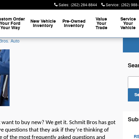
Sales
:
(262) 284-8844
Service
:
(262) 988
ustom Order
Value
Service
New Vehicle
Pre-Owned
Your Ford
Your
Your
Inventory
Inventory
Your Way
Trade
Vehicle
Bros. Auto
Sea
Sear
S
Sub
t
want to buy new? We get it.
Schmit Bros
has
got
e questions that they ask if
they’re
thinking of
RS
e of the most
frequently
asked questions and