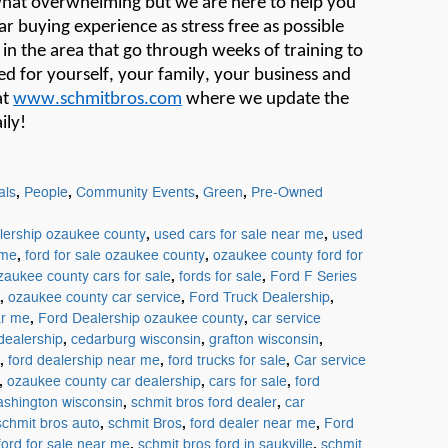
hat overwhelming
but we are here to help you
r buying experience as stress free as possible
s in the area that go through weeks of training to
ed for yourself, your family, your
business
and
at
www.schmitbros.com
where we update the
ily!
,
,
,
,
als
People
Community Events
Green
Pre-Owned
,
,
lership ozaukee county
used cars for sale near me
used
,
,
 me
ford for sale ozaukee county
ozaukee county ford for
,
,
zaukee county cars for sale
fords for sale
Ford F Series
,
,
,
ozaukee county car service
Ford Truck Dealership
,
,
ar me
Ford Dealership ozaukee county
car service
,
,
,
dealership
cedarburg wisconsin
grafton wisconsin
,
,
,
ford dealership near me
ford trucks for sale
Car service
,
,
,
ozaukee county car dealership
cars for sale
ford
,
,
ashington wisconsin
schmit bros ford dealer
car
,
,
,
schmit bros auto
schmit Bros
ford dealer near me
Ford
,
,
ford for sale near me
schmit bros ford in saukville
schmit