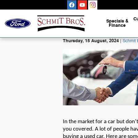
Skip to main content
C
Specials
&
Finance
Thursday, 15 August, 2024
Schmit 
In the market for a car but
don’
you covered. A lot of people hav
buying a used car. Here are som