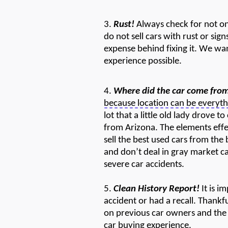
3.
Rust!
Always check for not only
do not sell cars with rust or sign
expense behind fixing it. We wa
experience possible.
4.
Where did the car come fro
because location can be everyth
lot that a little old lady drove 
from Arizona.
The e
lements
eff
sell the best used cars from the
and
don’t
deal in gray market c
severe car accidents.
5.
Clean History Report!
It is i
accident or had a recall. Thankf
on
previous
car owners and the 
car buying experience.