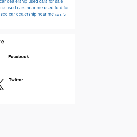
car dealership
used cars for sale
 me
used cars near me
used ford for
used car dealership near me
cars for
re
Facebook
Twitter