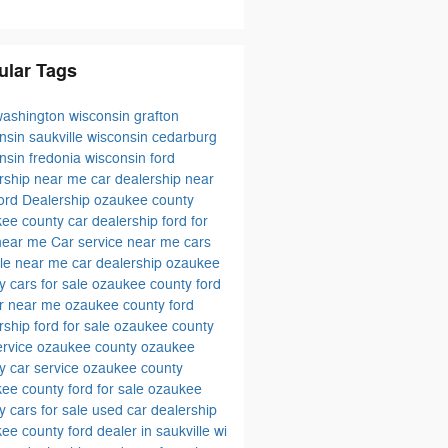
ular Tags
washington wisconsin
grafton
onsin
saukville wisconsin
cedarburg
onsin
fredonia wisconsin
ford
rship near me
car dealership near
ord Dealership ozaukee county
ee county car dealership
ford for
 near me
Car service near me
cars
ale near me
car dealership ozaukee
ty
cars for sale ozaukee county
ford
er near me
ozaukee county ford
rship
ford for sale ozaukee county
ervice ozaukee county
ozaukee
y car service
ozaukee county
ee county ford for sale
ozaukee
y cars for sale
used car dealership
kee county
ford dealer in saukville wi